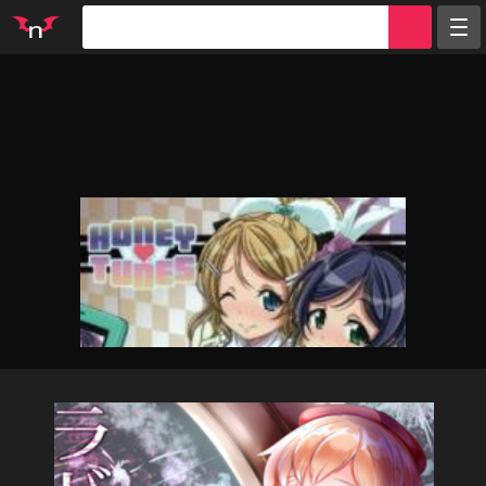
Random
Tags
Artists
Characters
Parodies
Groups
Info
Sign in
Register