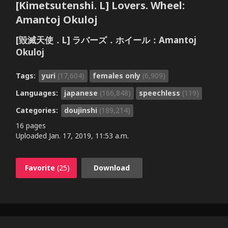
[Kimetsutenshi. L] Lovers. Wheel:
Amantoj Okuloj
[毀滅天使．L] ラバーズ．ホイール：Amantoj
Okuloj
Tags:
yuri
(17,604)
females only
(6,909)
Languages:
japanese
(166,848)
speechless
(119)
Categories:
doujinshi
(189,214)
16 pages
Uploaded
Jan. 17, 2019, 11:53 a.m.
Favorite
(25)
Download