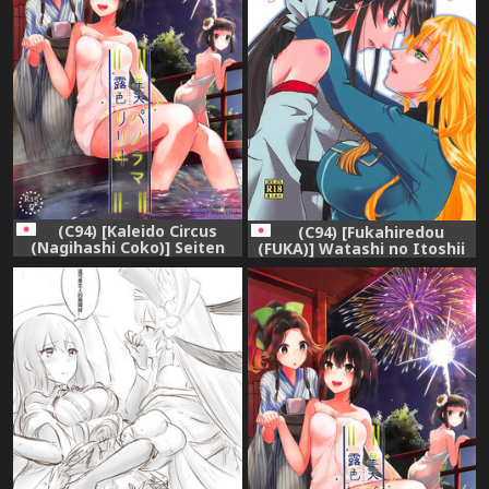
(C94) [Kaleido Circus
(C94) [Fukahiredou
(Nagihashi Coko)] Seiten
(FUKA)] Watashi no Itoshii
Roshoku Panorama Lily
Lonely Wolf (Kantai
(Kantai Collection -
Collection -KanColle-)
KanColle-)