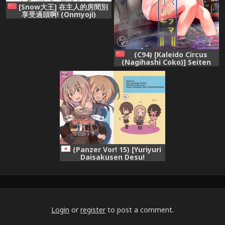
[Snow大王] 在主人的房間別
享受過頭啊! (Onmyoji)
[Chinese]
(C94) [Kaleido Circus
(Nagihashi Coko)] Seiten
Roshoku Panorama Lily
(Kantai Collection -
KanColle-) [Chinese] [辻君个
人汉化]
(Panzer Vor! 15) [Yuriyuri
Daisakusen Desu!
(IttulaNArGA, Miluke)]
Taichou!? Marie-sama!?
Yuriyuri Dokufutsu Sensou
desu ka!? (Girls und Panzer)
Login
or
register
to post a comment.