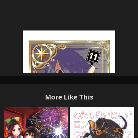
More Like This