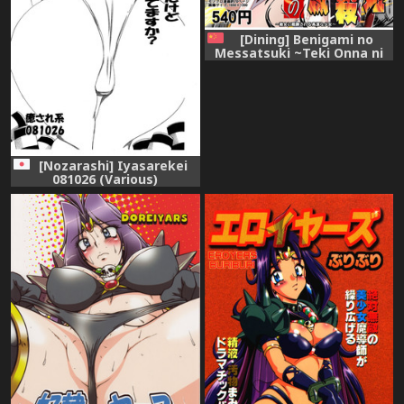
[Dining] Benigami no
Messatsuki ~Teki Onna ni
Juurin Sareru Kouketsu
Shoujo~ (High School DxD)
[Chinese]
[Nozarashi] Iyasarekei
081026 (Various)