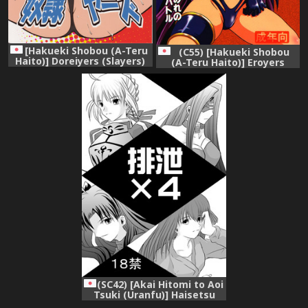
[Hakueki Shobou (A-Teru
(C55) [Hakueki Shobou
Haito)] Doreiyers (Slayers)
(A-Teru Haito)] Eroyers
Buriburi (Slayers)
(SC42) [Akai Hitomi to Aoi
Tsuki (Uranfu)] Haisetsu
Kakeru x 4 (Fate/Stay