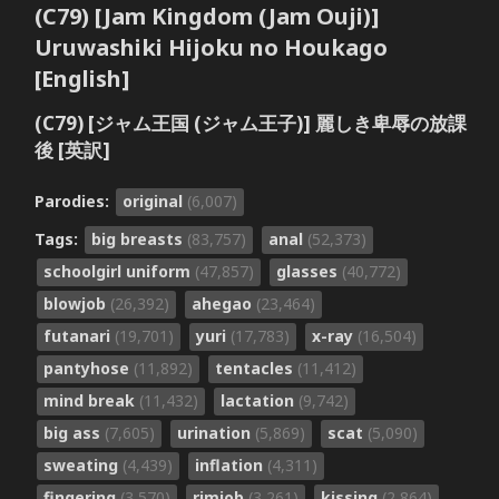
(C79) [Jam Kingdom (Jam Ouji)]
Uruwashiki Hijoku no Houkago
[English]
(C79) [ジャム王国 (ジャム王子)] 麗しき卑辱の放課
後 [英訳]
Parodies:
original
(6,007)
Tags:
big breasts
(83,757)
anal
(52,373)
schoolgirl uniform
(47,857)
glasses
(40,772)
blowjob
(26,392)
ahegao
(23,464)
futanari
(19,701)
yuri
(17,783)
x-ray
(16,504)
pantyhose
(11,892)
tentacles
(11,412)
mind break
(11,432)
lactation
(9,742)
big ass
(7,605)
urination
(5,869)
scat
(5,090)
sweating
(4,439)
inflation
(4,311)
fingering
(3,570)
rimjob
(3,261)
kissing
(2,864)