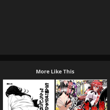
More Like This