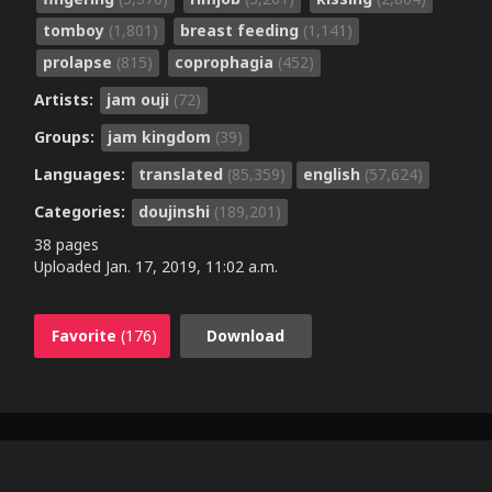
tomboy
(1,801)
breast feeding
(1,141)
prolapse
(815)
coprophagia
(452)
Artists:
jam ouji
(72)
Groups:
jam kingdom
(39)
Languages:
translated
(85,359)
english
(57,624)
Categories:
doujinshi
(189,201)
38 pages
Uploaded
Jan. 17, 2019, 11:02 a.m.
Favorite
(176)
Download