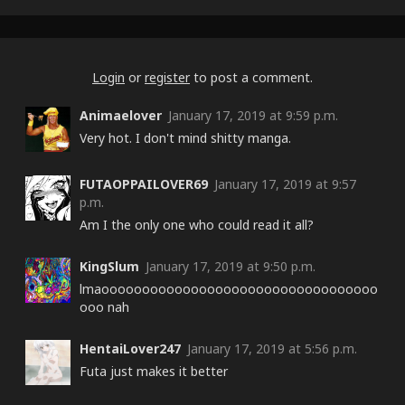
Night)
Login
or
register
to post a comment.
Animaelover
January 17, 2019 at 9:59 p.m.
Very hot. I don't mind shitty manga.
FUTAOPPAILOVER69
January 17, 2019 at 9:57
p.m.
Am I the only one who could read it all?
KingSlum
January 17, 2019 at 9:50 p.m.
lmaoooooooooooooooooooooooooooooooooo
ooo nah
HentaiLover247
January 17, 2019 at 5:56 p.m.
Futa just makes it better