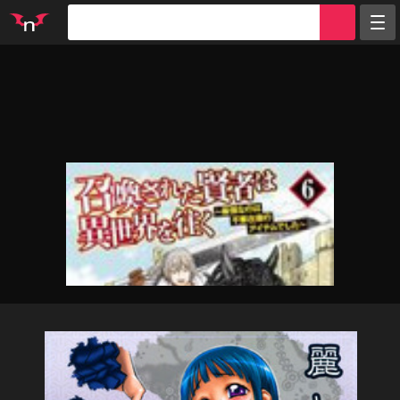
Random
Tags
Artists
Characters
Parodies
Groups
Info
Sign in
Register