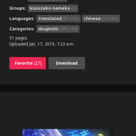
Groups:
kusozako nameko
(3)
Languages:
translated
(85,356)
chinese
(30,569)
Categories:
doujinshi
(189,193)
51 pages
Uploaded
Jan. 17, 2019, 7:23 a.m.
Favorite
(27)
Download