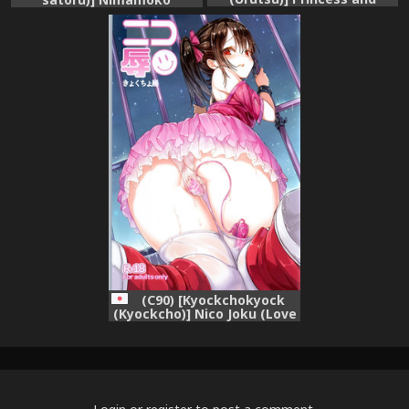
Panther! (Love Live!)
[English] [/u/ Scanlations]
(C90) [Kyockchokyock
(Kyockcho)] Nico Joku (Love
Live!)