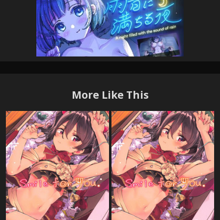
More Like This