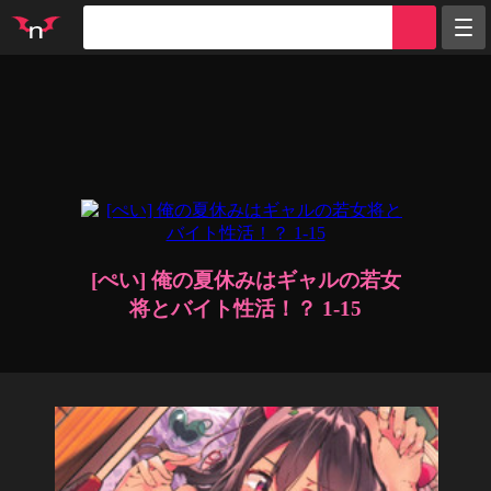
Random
Tags
Artists
Characters
Parodies
Groups
Info
Sign in
Register