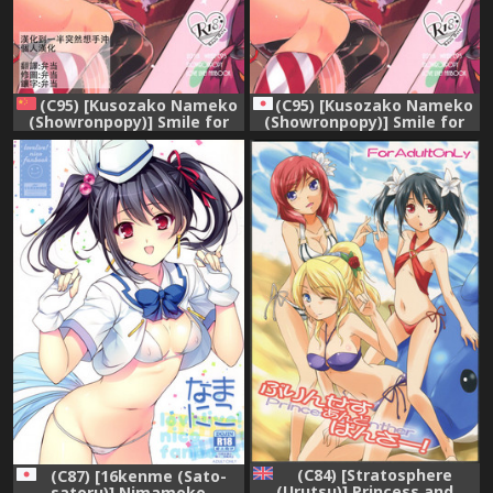
(C95) [Kusozako Nameko
(C95) [Kusozako Nameko
(Showronpopy)] Smile for
(Showronpopy)] Smile for
you. (Love Live!) [Chinese]
you. (Love Live!)
[漢化到一半突然想手沖個人漢
化]
(C84) [Stratosphere
(C87) [16kenme (Sato-
(Urutsu)] Princess and
satoru)] Nimamoko