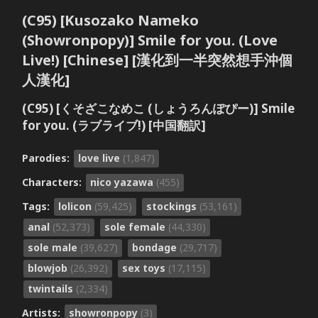
(C95) [Kusozako Nameko
(Showronpopy)] Smile for you. (Love
Live!) [Chinese] [漢化到一半突然想手沖個
人漢化]
(C95) [くそざこなめこ (しょうろんぽぴー)] Smile
for you. (ラブライブ!) [中国翻訳]
Parodies:
love live
(1,847)
Characters:
nico yazawa
(455)
Tags:
lolicon
(59,425)
stockings
(53,161)
anal
(52,373)
sole female
(44,330)
sole male
(39,627)
bondage
(29,717)
blowjob
(26,392)
sex toys
(17,115)
twintails
(2,334)
Artists:
showronpopy
(3)