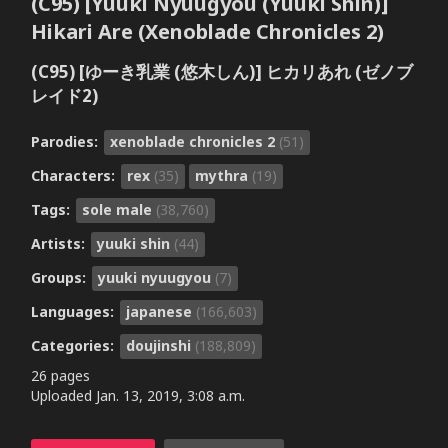
(C95) [Yuuki Nyuugyou (Yuuki Shin)]
Hikari Are (Xenoblade Chronicles 2)
(C95) [ゆーき乳業 (悠木しん)] ヒカリあれ (ゼノブ
レイド2)
Parodies:
xenoblade chronicles 2
(51)
Characters:
rex
(35)
mythra
(19)
Tags:
sole male
(38,760)
Artists:
yuuki shin
(44)
Groups:
yuuki nyuugyou
(7)
Languages:
japanese
(166,603)
Categories:
doujinshi
(188,809)
26 pages
Uploaded
Jan. 13, 2019, 3:08 a.m.