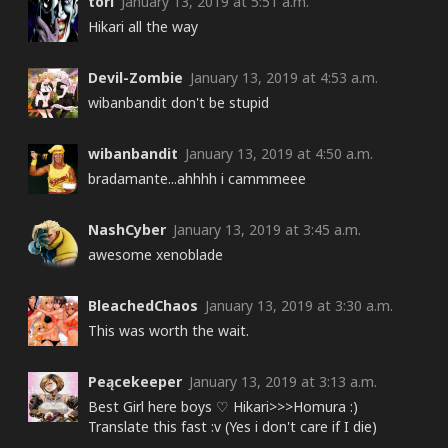
tori
January 13, 2019 at 5:51 a.m.
Hikari all the way
Devil-Zombie
January 13, 2019 at 4:53 a.m.
wibanbandit don't be stupid
wibanbandit
January 13, 2019 at 4:50 a.m.
bradamante...ahhhh i cammmeee
NashCyber
January 13, 2019 at 3:45 a.m.
awesome xenoblade
BleachedChaos
January 13, 2019 at 3:30 a.m.
This was worth the wait.
Peącekeeper
January 13, 2019 at 3:13 a.m.
Best Girl here boys ♡ Hikari>>>Homura :)
Translate this fast :v (Yes i don't care if I die)