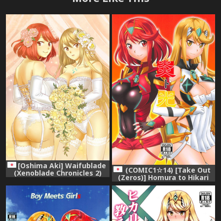
[Oshima Aki] Waifublade
(COMIC1☆14) [Take Out
(Xenoblade Chronicles 2)
(Zeros)] Homura to Hikari
(Xenoblade Chronicles 2)