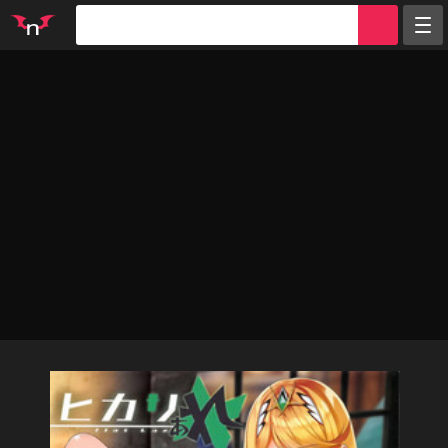
Random
Tags
Artists
Characters
Parodies
Groups
Info
Sign in
Register