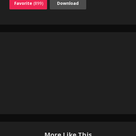
Favorite
(899)
Download
More Like This