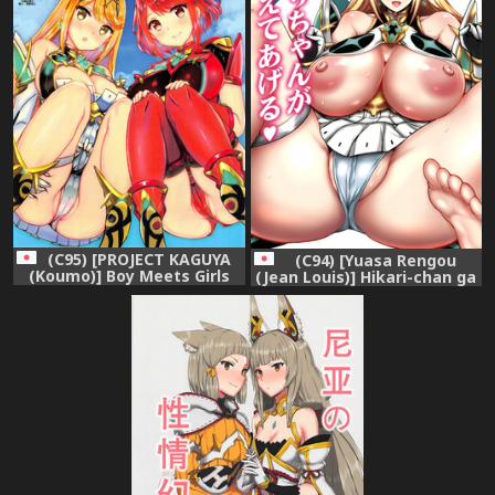
(C95) [PROJECT KAGUYA
(C94) [Yuasa Rengou
(Koumo)] Boy Meets Girls
(Jean Louis)] Hikari-chan ga
(Xenoblade Chronicles 2)
Oshiete Ageru (Xenoblade
Chronicles 2)