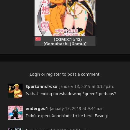
(COMIC1☆13)
[Gomuhachi (Gomu)]
Watashi no Omoi o Anata
ni... (Xenoblade Chronicles
2) [Chinese] [维个人汉化]
Login
or
register
to post a comment.
Spartannsfwxx
January 13, 2019 at 3:12 p.m.
Is that ending foreshadowing *green* perhaps?
endergod1
January 13, 2019 at 9:44 a.m.
Didn't expect Xenoblade to be here. Faving!