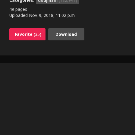
Categories:
doujinshi
(182,947)
49 pages
Uploaded
Nov. 9, 2018, 11:02 p.m.
Favorite
(35)
Download