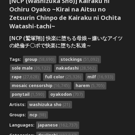
[NCP (Washizuka Sho)] Kairaku ni
Ochiru Oyako ~Kirai na Aitsu no
Zetsurin Chinpo de Kairaku ni Ochita
Watashi-tachi~
[NCP (鷲塚翔)] 快楽に堕ちる母娘～嫌いなアイツ
の絶倫チ〇ポで快楽に堕ちた私達～
Tags:
group
(58,690)
stockings
(51,092)
sole male
(36,122)
nakadashi
(28,562)
rape
(27,628)
full color
(25,326)
milf
(16,933)
mosaic censorship
(16,745)
harem
(5,705)
ponytail
(1,590)
oyakodon
(707)
Artists:
washizuka sho
(21)
Groups:
ncp
(98)
Languages:
japanese
(162,737)