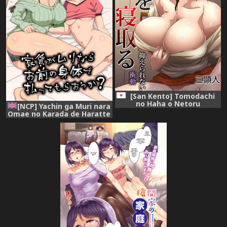
[San Kento] Tomodachi
no Haha o Netoru
[NCP] Yachin ga Muri nara
~Osaerarenai Shoudou
Omae no Karada de Haratte
Moraou ka | If You Can't
Make Rent, Can I Have You
Pay With Your Body?
[English] [constantly]