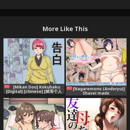
More Like This
[Mikan Dou] Kokuhaku
[Nagaremono (Andoryu)]
[Digital] [chinese] [斌哥个人
Shasei made
汉化]
Kanrishitekureru
Apartment no Kanrinin-san
[Chinese] [這些機會不是屬於漢
化組的]