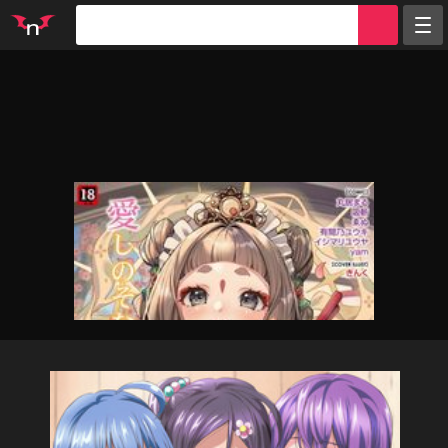
Random
Tags
Artists
Characters
Parodies
Groups
Info
Sign in
Register