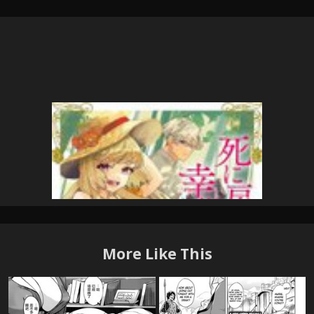
More Like This