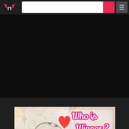
Random
Tags
Artists
Characters
Parodies
Groups
Info
Sign in
Register