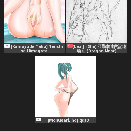
[Kamayude Tako] Tenshi
[Laa Jii Shii] 亞勒詹達的記憶
no Himegoto
喚回 (Dragon Nest)
[Chinese] [Decensored]
[Monueari, ho] qqt9