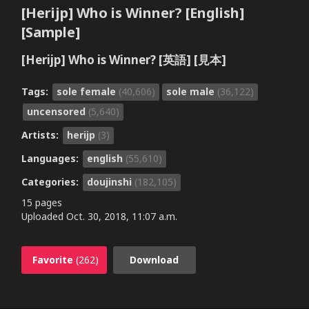
[Herijp] Who is Winner? [English]
[Sample]
[Herijp] Who is Winner? [英語] [見本]
Tags:
sole female
(40,606)
sole male
(36,122)
uncensored
(5,640)
Artists:
herijp
(3)
Languages:
english
(55,610)
Categories:
doujinshi
(182,105)
15 pages
Uploaded
Oct. 30, 2018, 11:07 a.m.
Favorite
(262)
Download