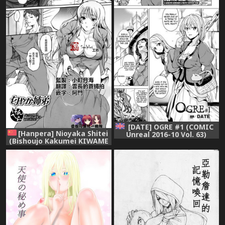
[DATE] OGRE #1 (COMIC
[Hanpera] Nioyaka Shitei
Unreal 2016-10 Vol. 63)
(Bishoujo Kakumei KIWAME
[English] [Decensored] (Klub
2011-12 Vol. 17) [Chinese] [魂
Kemoner) [Digital]
+工坊][Decensored]