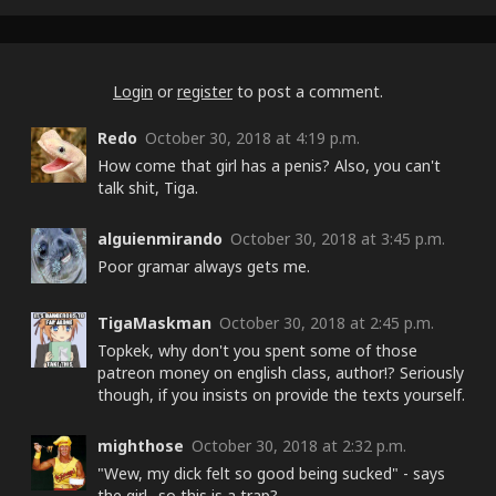
Login
or
register
to post a comment.
Redo
October 30, 2018 at 4:19 p.m.
How come that girl has a penis? Also, you can't
talk shit, Tiga.
alguienmirando
October 30, 2018 at 3:45 p.m.
Poor gramar always gets me.
TigaMaskman
October 30, 2018 at 2:45 p.m.
Topkek, why don't you spent some of those
patreon money on english class, author!? Seriously
though, if you insists on provide the texts yourself.
mighthose
October 30, 2018 at 2:32 p.m.
"Wew, my dick felt so good being sucked" - says
the girl.. so this is a trap?