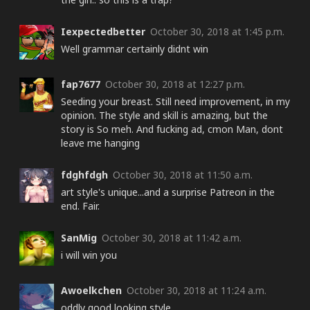
Iexpectedbetter
October 30, 2018 at 1:45 p.m.
Well grammar certainly didnt win
fap7677
October 30, 2018 at 12:27 p.m.
Seeding your breast. Still need improvement, in my
opinion. The style and skill is amazing, but the
story is So meh. And fucking ad, cmon Man, dont
leave me hanging
fdghfdgh
October 30, 2018 at 11:50 a.m.
art style's unique...and a surprise Patreon in the
end. Fair.
SanMig
October 30, 2018 at 11:42 a.m.
i will win you
Awoelkchen
October 30, 2018 at 11:24 a.m.
oddly good looking style