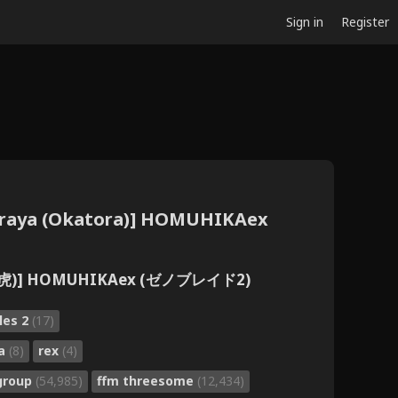
Sign in
Register
raya (Okatora)] HOMUHIKAex
岡虎)] HOMUHIKAex (ゼノブレイド2)
les 2
(17)
ra
(8)
rex
(4)
group
(54,985)
ffm threesome
(12,434)