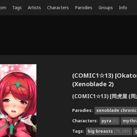
dom
Tags
Artists
Characters
Parodies
Groups
Info
(COMIC1☆13) [Okato
(Xenoblade 2)
(COMIC1☆13) [岡虎屋 (
Parodies:
xenoblade chronic
Characters:
pyra
(9)
myth
Tags:
big breasts
(76,389)