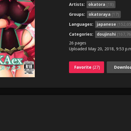
Artists:
okatora
(18)
Groups:
okatoraya
(17)
Languages:
japanese
(152,0
Categories:
doujinshi
(167,76
26 pages
Uploaded
May 20, 2018, 9:53 p.
Favorite
(27)
Downlo