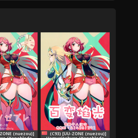
-ZONE (nuezou)]
(C93) [UU-ZONE (nuezou)]