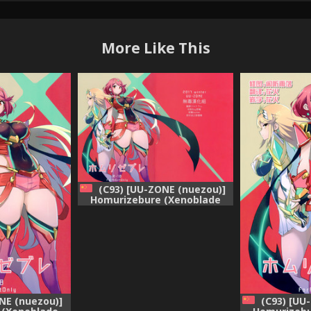
More Like This
(C93) [UU-ZONE (nuezou)]
Homurizebure (Xenoblade
Chronicles 2) [Chinese] [无毒汉
化组]
NE (nuezou)]
(C93) [UU