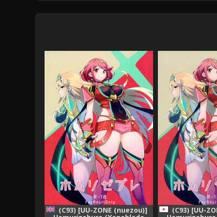
(C93) [UU-ZONE (nuezou)]
(C93) [UU-ZO