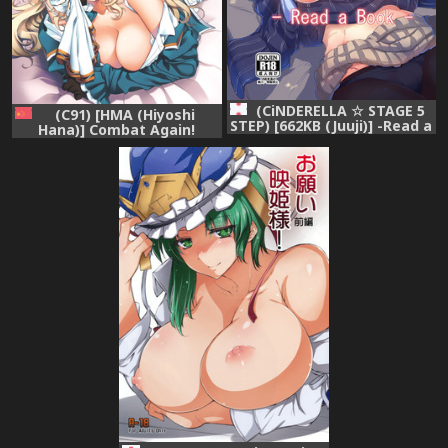
(CiNDERELLA ☆ STAGE 5
(C91) [HMA (Hiyoshi
STEP) [662KB (Juuji)] -Read a
Hana)] Combat Again!
Book- (THE IDOLM@STER
(Kantai Collection -
CINDERELLA GIRLS)
KanColle-) [無邪気漢化組]