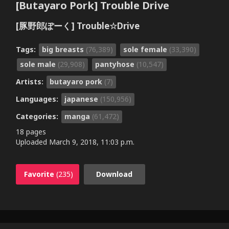
[Butayaro Pork] Trouble Drive
[豚野郎ぽーく] Trouble☆Drive
Tags:
big breasts
(76,389)
sole female
(33,390)
sole male
(29,908)
pantyhose
(10,547)
Artists:
butayaro pork
(7)
Languages:
japanese
(150,956)
Categories:
manga
(61,472)
18 pages
Uploaded
March 9, 2018, 11:03 p.m.
Favorite
(235)
Download