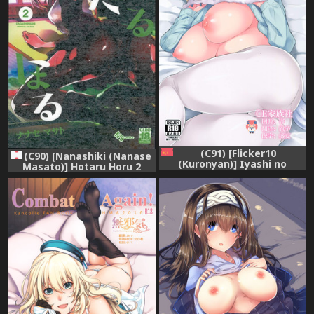
(C91) [Flicker10
(C90) [Nanashiki (Nanase
(Kuronyan)] Iyashi no
Masato)] Hotaru Horu 2
Mahou | 治愈的魔法 (Brave
(Dagashi Kashi)
Witches) [Chinese] [CE家族
社]