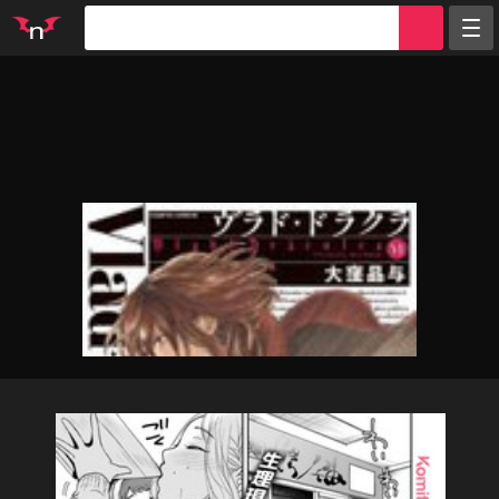
Random
Tags
Artists
Characters
Parodies
Groups
Info
Sign in
Register