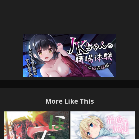
More Like This