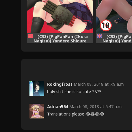
(C93) [PigPanPan (Ikura
(C93) [PigP
Nagisa)] Yandere Shigure
Nagisa)] Yand
Soushuuhen (Kantai
Soushuuhen
Collection -KanColle-)
Collection -
[Chinese] [嗶咔嗶咔漢化組]
[English] [Henno
+ =white s
Rokingfrost
March 08, 2018 at 7:9 a.m.
holy shit she is so cute *///*
Adrian564
March 08, 2018 at 5:47 a.m.
Translations please 😂😂😂😂