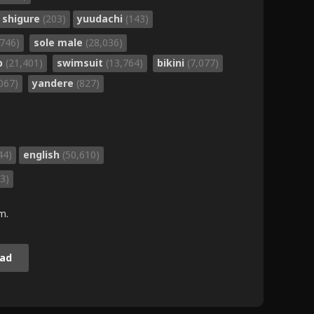
shigure
(203)
yuudachi
(143)
,746)
sole male
(28,036)
b
(21,401)
swimsuit
(13,764)
bikini
(7,077)
,067)
yandere
(827)
44)
english
(50,610)
3)
m.
ad