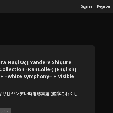
Sign in
Register
ura Nagisa)] Yandere Shigure
ollection -KanColle-) [English]
 + =white symphony= + Visible
(伊倉ナギサ)] ヤンデレ時雨総集編 (艦隊これくし
9,687)