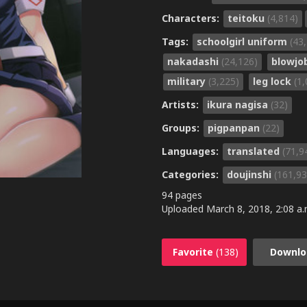
Characters:
teitoku
(4,814)
Tags:
schoolgirl uniform
(43
nakadashi
(24,126)
blowjo
military
(3,225)
leg lock
(1
Artists:
ikura nagisa
(32)
Groups:
pigpanpan
(22)
Languages:
translated
(71,9
Categories:
doujinshi
(161,93
94 pages
Uploaded
March 8, 2018, 2:08 a.
Favorite
(138)
Downlo