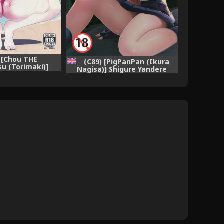
) [Chou THE
(C89) [PigPanPan (Ikura
u (Torimaki)]
Nagisa)] Shigure Yandere
 Shitsukekata
(Kantai Collection -KanColle-)
ction -KanColle-)
[English] [CGrascal]