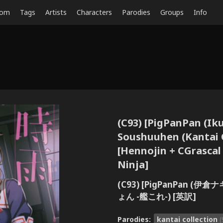
dom
Tags
Artists
Characters
Parodies
Groups
Info
(C93) [PigPanPan (Ik
Soushuuhen (Kantai C
[Hennojin + CGrascal
Ninja]
(C93) [PigPanPan 
ょん -艦これ-) [英訳]
Parodies:
kantai collection
(