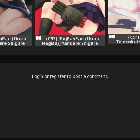
(C91
anPan (Ikura
(C93) [PigPanPan (Ikura
Taizenkuts
ere Shigure
Nagisa)] Yandere Shigure
Mesuinu no
 (Kantai
Soushuuhen (Kantai
(Kantai Colle
KanColle-)
Collection -KanColle-)
jin + CGrascal
ymphony=]
Login
or
register
to post a comment.