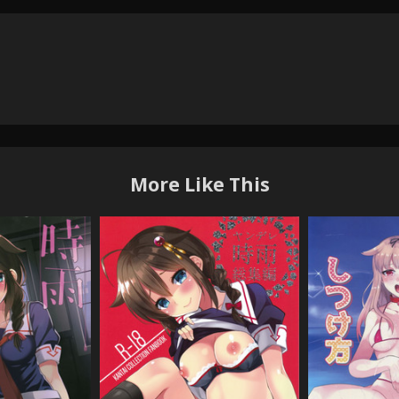
More Like This