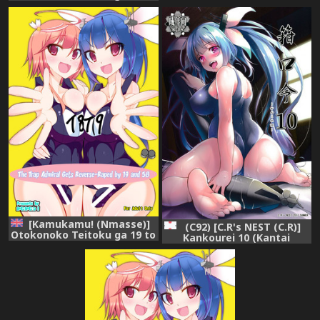
Teitoku ga 19 to 58 ni
58 ni GyakuRa Sarechau Hon
GyakuRa Sarechau Hon
(Kantai Collection)
(Kantai Collection)
[Chinese] [脸肿汉化组]
[Kamukamu! (Nmasse)]
(C92) [C.R's NEST (C.R)]
Otokonoko Teitoku ga 19 to
Kankourei 10 (Kantai
58 ni GyakuRa Sarechau Hon
Collection -KanColle-)
(Kantai Collection) [English]
[Toks] [Digital]