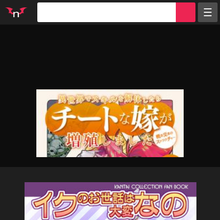
Random
Tags
Artists
Characters
Parodies
Groups
Info
Sign in
Register