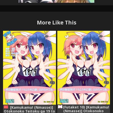
More Like This
(Futaket 10) [Kamukamu!
[Kamukamu! (Nmasse)]
(Nmasse)] Otokonoko
Otokonoko Teitoku ga 19 to