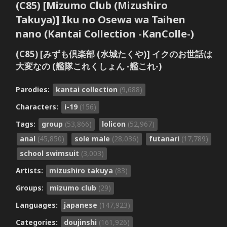
(C85) [Mizumo Club (Mizushiro
Takuya)] Iku no Osewa wa Taihen
nano (Kantai Collection -KanColle-)
(C85) [みずも倶楽部 (水城たくや)] イクのお世話は
大変なの (艦隊これくしょん -艦これ-)
Parodies:
kantai collection
(9,688)
Characters:
i-19
(156)
Tags:
group
(53,866)
lolicon
(52,967)
anal
(45,850)
sole male
(28,036)
futanari
(17,789)
school swimsuit
(3,003)
Artists:
mizushiro takuya
(83)
Groups:
mizumo club
(29)
Languages:
japanese
(147,923)
Categories:
doujinshi
(161,926)