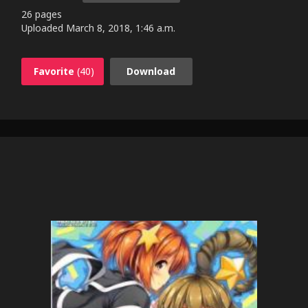
26 pages
Uploaded
March 8, 2018, 1:46 a.m.
Favorite
(40)
Download