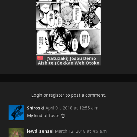
[Yatuzaki] Josou Demo
Aishite (Gekkan Web Otoko
no Ko-llection! S Vol. 15)
[Chinese] [瑞树汉化组]
[Digital]
Login
or
register
to post a comment.
Shiroski
April 01, 2018 at 12:55 a.m.
My kind of taste 👌
lewd_sensei
March 12, 2018 at 4:6 a.m.