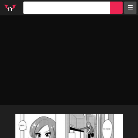
Random
Tags
Artists
Characters
Parodies
Groups
Info
Sign in
Register