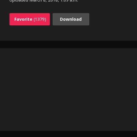
Favorite
(1379)
Download