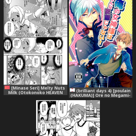
[Digital]
漢化]
[Minase Seri] Melty Nuts
(brilliant days 4) [poulain
Milk (Otokonoko HEAVEN
(HAKUMA)] Ore no Megami-
Vol. 34) [Chinese] [瑞树汉化
sama wa konna Hentai
组] [Digital]
Janai! (Ensemble Stars!)