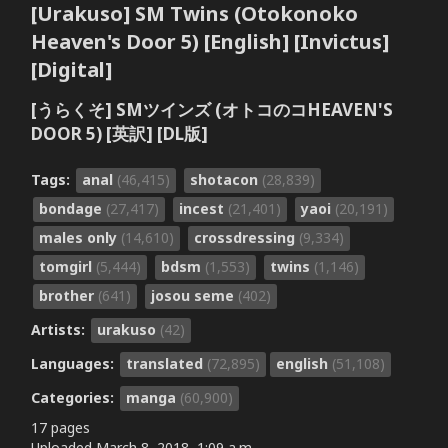
[Urakuso] SM Twins (Otokonoko
Heaven's Door 5) [English] [Invictus]
[Digital]
[うらくそ] SMツインズ (オトコのコHEAVEN'S
DOOR 5) [英訳] [DL版]
Tags:
anal
(46,415)
shotacon
(28,839)
bondage
(27,417)
incest
(21,401)
yaoi
(20,191)
males only
(14,610)
crossdressing
(9,334)
tomgirl
(5,444)
bdsm
(1,553)
twins
(1,146)
brother
(641)
josou seme
(402)
Artists:
urakuso
(42)
Languages:
translated
(72,895)
english
(51,108)
Categories:
manga
(60,900)
17 pages
Uploaded
March 8, 2018, 1:09 a.m.