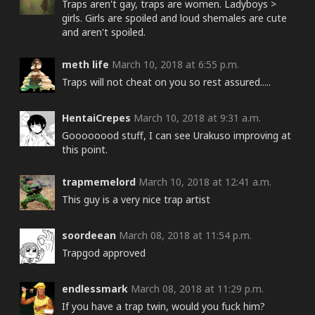
Traps aren't gay, traps are women. Ladyboys >
girls. Girls are spoiled and loud shemales are cute
and aren't spoiled.
meth life
March 10, 2018 at 6:55 p.m.
Traps will not cheat on you so rest assured.....
HentaiCrepes
March 10, 2018 at 9:31 a.m.
Goooooood stuff, I can see Urakuso improving at
this point.
trapmemelord
March 10, 2018 at 12:41 a.m.
This guy is a very nice trap artist
soordeean
March 08, 2018 at 11:54 p.m.
Trapgod approved
endlessmark
March 08, 2018 at 11:29 p.m.
If you have a trap twin, would you fuck him?