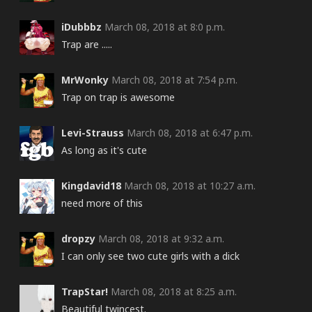
iDubbbz
March 08, 2018 at 8:0 p.m.
Trap are .....
MrWonky
March 08, 2018 at 7:54 p.m.
Trap on trap is awesome
Levi-Strauss
March 08, 2018 at 6:47 p.m.
As long as it's cute
Kingdavid18
March 08, 2018 at 10:27 a.m.
need more of this
dropzy
March 08, 2018 at 9:32 a.m.
I can only see two cute girls with a dick
TrapStar!
March 08, 2018 at 8:25 a.m.
Beautiful twincest.