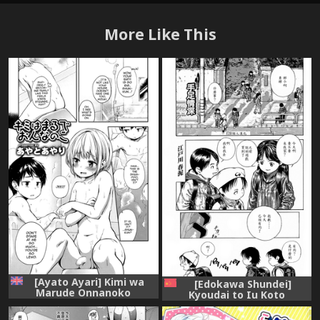
More Like This
[Ayato Ayari] Kimi wa
[Edokawa Shundei]
Marude Onnanoko
Kyoudai to Iu Koto
(Koushoku Shounen Vol. 08)
(Koushoku Shounen no
[English] [mysterymeat3]
Susume) [Chinese] [EZR個人