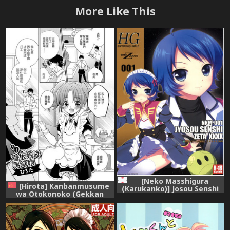
More Like This
[Neko Masshigura
[Hirota] Kanbanmusume
(Karukanko)] Josou Senshi
wa Otokonoko (Gekkan
Zeta XXXX (Zeta Gundam)
Web Otoko no Ko-llection! S
Vol. 13) [Chinese] [瑞树汉化
组] [Digital]