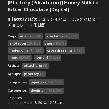
[Pfactory (Pikachurin)] Honey Milk to
Bitter Chocolate [Digital]
[Pfactory (ピカチュリン)] ハニーミルクとビター
チョコレート [DL版]
Tags:
anal
(45,850)
stockings
(45,763)
shotacon
(28,455)
yaoi
(19,878)
males only
(14,329)
crossdressing
(9,181)
maid
(8,068)
tomgirl
(5,268)
Artists:
pikachurin
(4)
Groups:
pfactory
(4)
Languages:
japanese
(147,898)
Categories:
doujinshi
(161,899)
36 pages
Uploaded
March 8, 2018, 12:23 a.m.