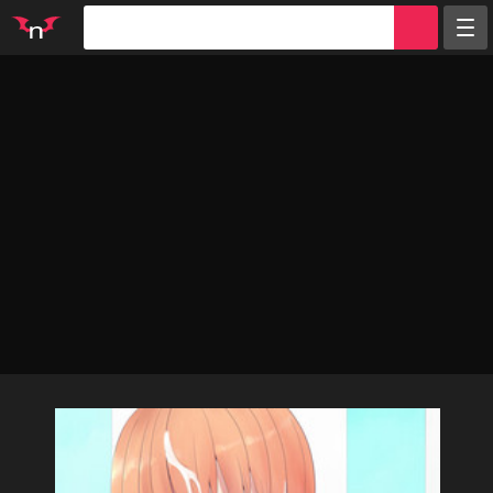
Random
Tags
Artists
Characters
Parodies
Groups
Info
Sign in
Register