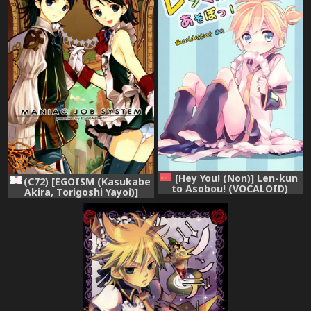
[Hey You! (Non)] Len-kun
(C72) [EGOISM (Kasukabe
to Asobou! (VOCALOID)
Akira, Torigoshi Yayoi)]
[Chinese] [theoldestcat汉
MANIAC JOB SYSTEM (Final
化]
Fantasy XII)