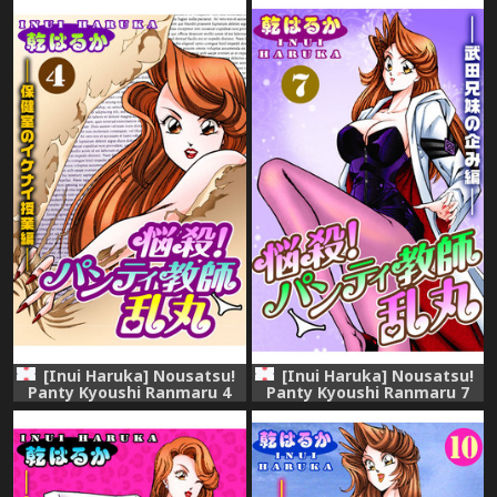
[Inui Haruka] Nousatsu!
[Inui Haruka] Nousatsu!
Panty Kyoushi Ranmaru 4
Panty Kyoushi Ranmaru 7