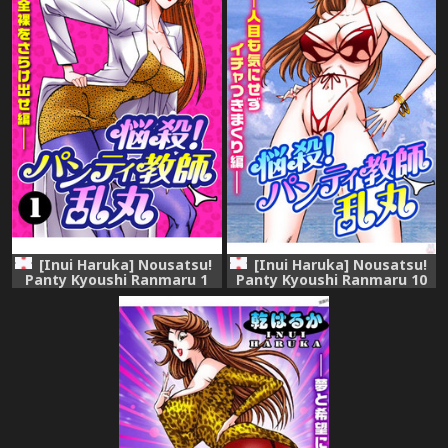
[Inui Haruka] Nousatsu!
[Inui Haruka] Nousatsu!
Panty Kyoushi Ranmaru 1
Panty Kyoushi Ranmaru 10