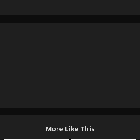
More Like This