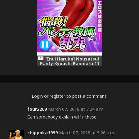
[Inui Haruka] Nousatsu!
Panty Kyoushi Ranmaru 11
Login
or
register
to post a comment.
four2269
March 07, 2018 at 7:24 a.m.
Can somebody explain wtf r these
chippoka1999
March 07, 2018 at 5:26 a.m.