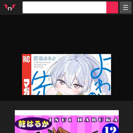
Random
Tags
Artists
Characters
Parodies
Groups
Info
Sign in
Register