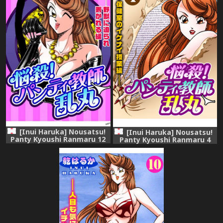
[Inui Haruka] Nousatsu!
[Inui Haruka] Nousatsu!
Panty Kyoushi Ranmaru 12
Panty Kyoushi Ranmaru 4