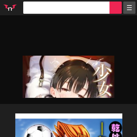
Random
Tags
Artists
Characters
Parodies
Groups
Info
Sign in
Register