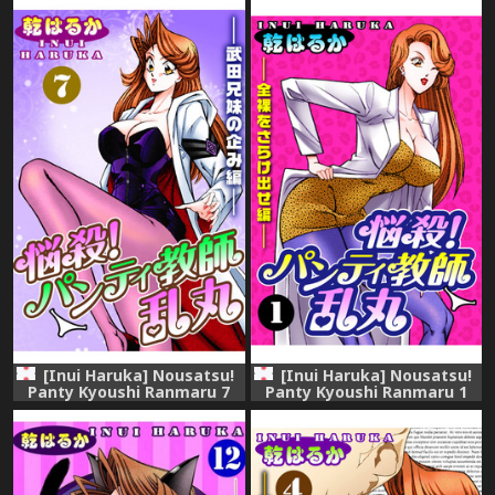
[Inui Haruka] Nousatsu!
[Inui Haruka] Nousatsu!
Panty Kyoushi Ranmaru 7
Panty Kyoushi Ranmaru 1