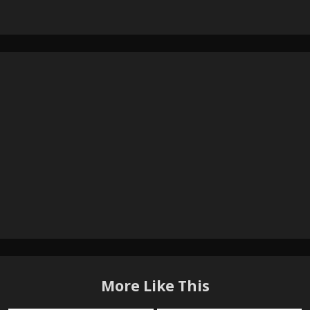
More Like This