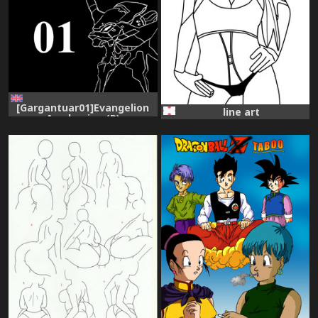
[Gargantuar01]Evangelion
line art
Awakening (R)
[Evangelion]ongoing