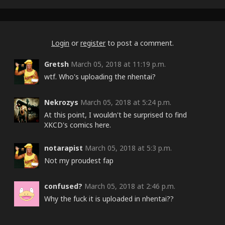
Login
or
register
to post a comment.
Gretsh
March 05, 2018 at 11:19 p.m.
wtf. Who's uploading the nhentai?
Nekrozys
March 05, 2018 at 5:24 p.m.
At this point, I wouldn't be surprised to find
XKCD's comics here.
notarapist
March 05, 2018 at 5:3 p.m.
Not my proudest fap
confused?
March 05, 2018 at 2:46 p.m.
Why the fuck it is uploaded in nhentai??