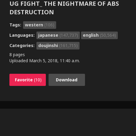
UG FIGHT_ THE NIGHTMARE OF ABS
DESTRUCTION
Tags:
western
(106)
Languages:
japanese
(147,737)
english
(50,564)
Categories:
doujinshi
(161,715)
8 pages
Uploaded
March 5, 2018, 11:40 a.m.
Favorite
(10)
Download