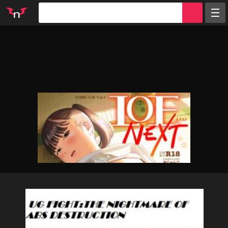
Random
Tags
Artists
Characters
Parodies
Groups
Info
Sign in
Register