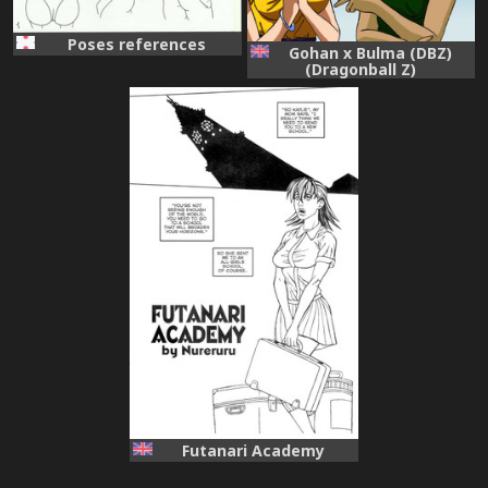
Poses references
Gohan x Bulma (DBZ)
(Dragonball Z)
Futanari Academy