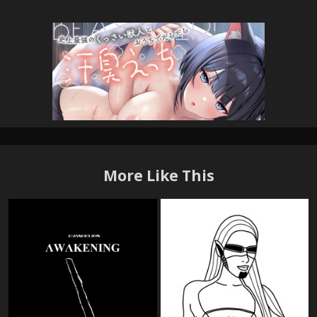
More Like This