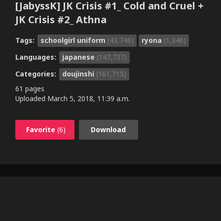
[JabyssK] JK Crisis #1_ Cold and Cruel +
JK Crisis #2_ Athna
Tags:
schoolgirl uniform
(43,746)
ryona
(1,346)
Languages:
japanese
(147,737)
Categories:
doujinshi
(161,715)
61 pages
Uploaded
March 5, 2018, 11:39 a.m.
Favorite
(6)
Download