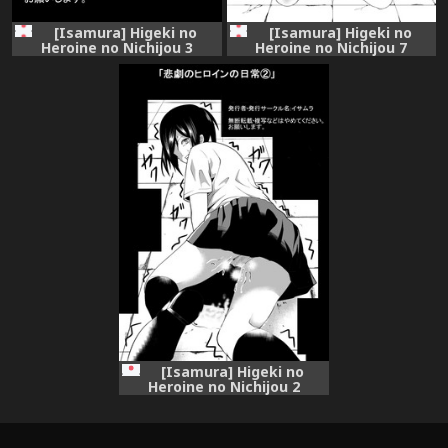
[Isamura] Higeki no
[Isamura] Higeki no
Heroine no Nichijou 3
Heroine no Nichijou 7
[Isamura] Higeki no
Heroine no Nichijou 2