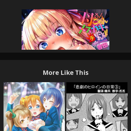
More Like This