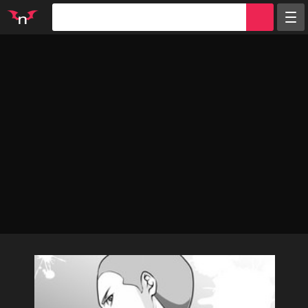
Random
Tags
Artists
Characters
Parodies
Groups
Info
Sign in
Register