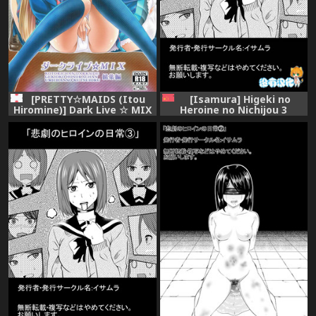
[Isamura] Higeki no
[PRETTY☆MAIDS (Itou
Heroine no Nichijou 3
Hiromine)] Dark Live ☆ MIX
[Chinese] [沒有漢化]
(Love Live!)