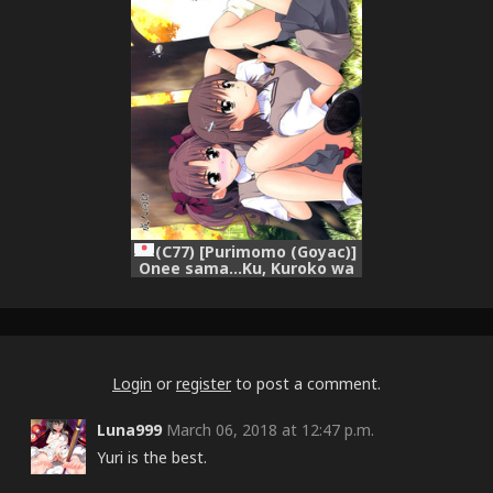
(C77) [Purimomo (Goyac)]
Onee sama…Ku, Kuroko wa
Kuroko wa Mou ! (Toaru
Kagaku no Railgun)
Login
or
register
to post a comment.
Luna999
March 06, 2018 at 12:47 p.m.
Yuri is the best.