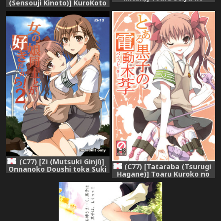
(Sensouji Kinoto)] KuroKoto
Christmas Eve | A Certain
(Toaru Kagaku no Railgun)
Holy Night (Toaru Kagaku
[English] [SMDC]
no Railgun) [English]
(C77) [Zi (Mutsuki Ginji)]
(C77) [Tataraba (Tsurugi
Onnanoko Doushi toka Suki
Hagane)] Toaru Kuroko no
dakara! 2 (Toaru Kagaku no
Dendou ki Karashi - Vibrator
Railgun)
- Omake Hon (Toaru
Kagaku no Railgun)