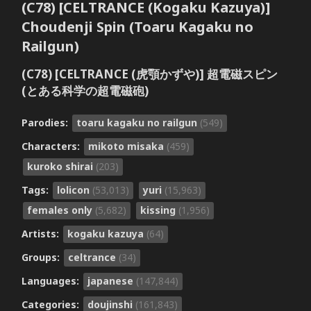
(C78) [CELTRANCE (Kogaku Kazuya)]
Choudenji Spin (Toaru Kagaku no
Railgun)
(C78) [CELTRANCE (虎顎かずや)] 超電磁スピン
(とある科学の超電磁砲)
Parodies:
toaru kagaku no railgun
(549)
Characters:
mikoto misaka
(459)
kuroko shirai
(203)
Tags:
lolicon
(53,013)
yuri
(15,963)
females only
(5,682)
kissing
(1,956)
Artists:
kogaku kazuya
(64)
Groups:
celtrance
(34)
Languages:
japanese
(147,844)
Categories:
doujinshi
(161,843)