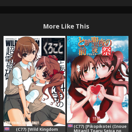
More Like This
(C77) [Pikopikotei (Inoue
(C77) [Wild Kingdom
Mitan)] Toaru Seiya no