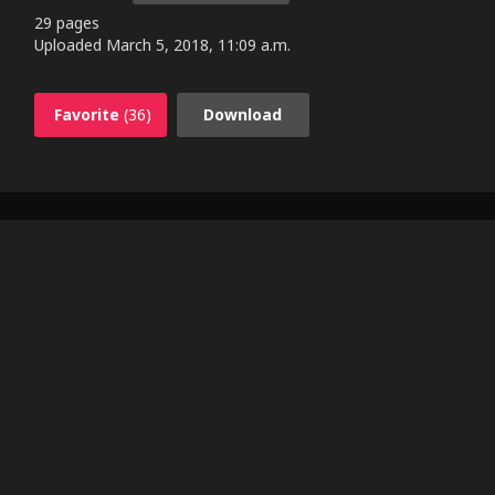
29 pages
Uploaded
March 5, 2018, 11:09 a.m.
Favorite
(36)
Download