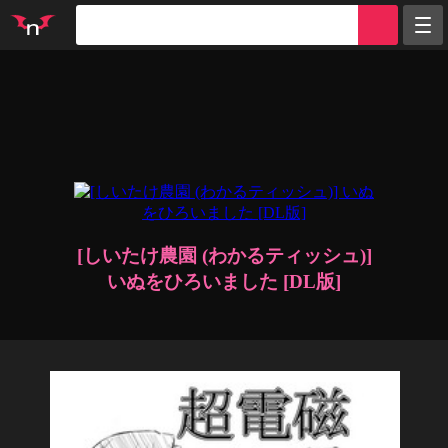
Random
Tags
Artists
Characters
Parodies
Groups
Info
Sign in
Register