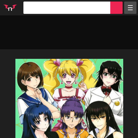
Random
Tags
Artists
Characters
Parodies
Groups
Info
Sign in
Register