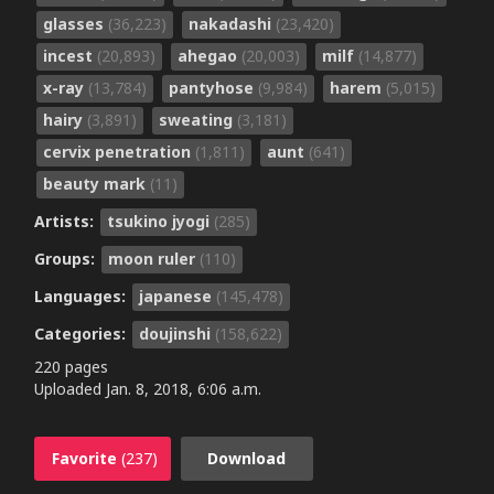
glasses
(36,223)
nakadashi
(23,420)
incest
(20,893)
ahegao
(20,003)
milf
(14,877)
x-ray
(13,784)
pantyhose
(9,984)
harem
(5,015)
hairy
(3,891)
sweating
(3,181)
cervix penetration
(1,811)
aunt
(641)
beauty mark
(11)
Artists:
tsukino jyogi
(285)
Groups:
moon ruler
(110)
Languages:
japanese
(145,478)
Categories:
doujinshi
(158,622)
220 pages
Uploaded
Jan. 8, 2018, 6:06 a.m.
Favorite
(237)
Download