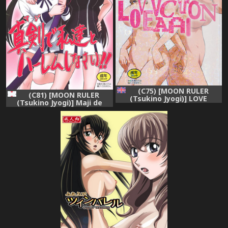
(C75) [MOON RULER
(C81) [MOON RULER
(Tsukino Jyogi)] LOVE
(Tsukino Jyogi)] Maji de
VACATION (Kurogane no
Watashi-tachi to Harem
Linebarrels) [English]
Shinasai!! (Maji de Watashi
{DesuDesu} [Decensored]
ni Koi Shinasai!!)