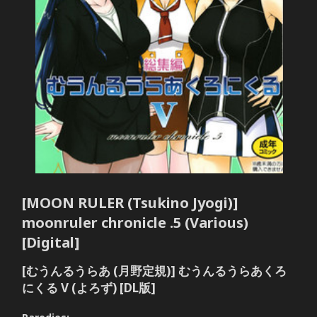
[MOON RULER (Tsukino Jyogi)]
moonruler chronicle .5 (Various)
[Digital]
[むうんるうらあ (月野定規)] むうんるうらあくろ
にくる V (よろず) [DL版]