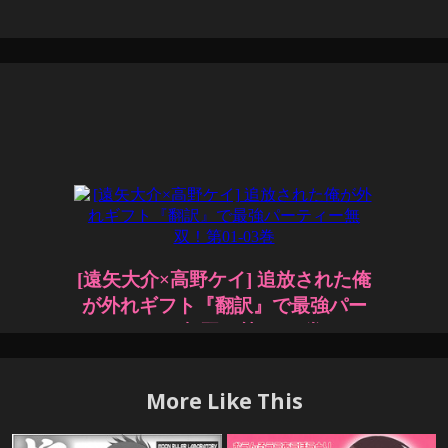
More Like This