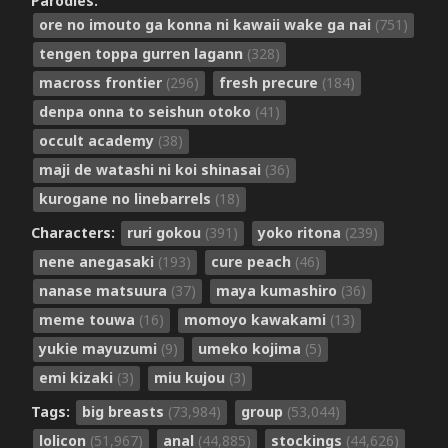
Parodies:
ore no imouto ga konna ni kawaii wake ga nai
(751)
tengen toppa gurren lagann
(328)
macross frontier
(296)
fresh precure
(184)
denpa onna to seishun otoko
(41)
occult academy
(38)
maji de watashi ni koi shinasai
(36)
kurogane no linebarrels
(18)
Characters:
ruri gokou
(391)
yoko ritona
(239)
nene anegasaki
(193)
cure peach
(46)
nanase matsuura
(37)
maya kumashiro
(36)
meme touwa
(16)
momoyo kawakami
(13)
yukie mayuzumi
(9)
umeko kojima
(5)
emi kizaki
(3)
miu kujou
(3)
Tags:
big breasts
(73,984)
group
(53,044)
lolicon
(51,967)
anal
(44,885)
stockings
(44,626)