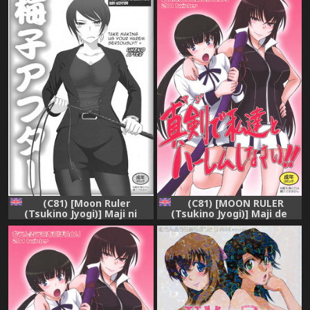
(C81) [Moon Ruler
(C81) [MOON RULER
(Tsukino Jyogi)] Maji ni
(Tsukino Jyogi)] Maji de
Watashi-tachi to Harem
Watashi-tachi to Harem
Shinasai!!+ | Take Making
Shinasai!! (Maji de Watashi
Us Your Harem Seriously! +
ni Koishinasai!) [English]
Umeko After (Maji de
=LWB=
Watashi-tachi ni Koi
Shinasai!) [English]
{darknight}