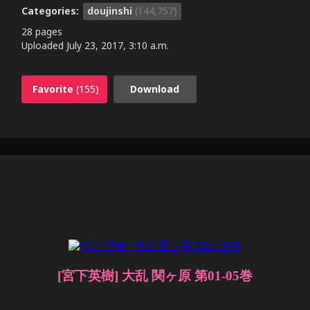
Categories:
doujinshi
(144,757)
28 pages
Uploaded
July 23, 2017, 3:10 a.m.
Favorite
(155)
Download