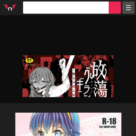
Random
Tags
Artists
Characters
Parodies
Groups
Info
Sign in
Register