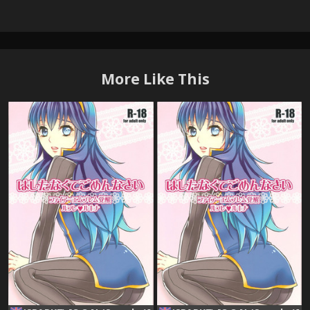
More Like This