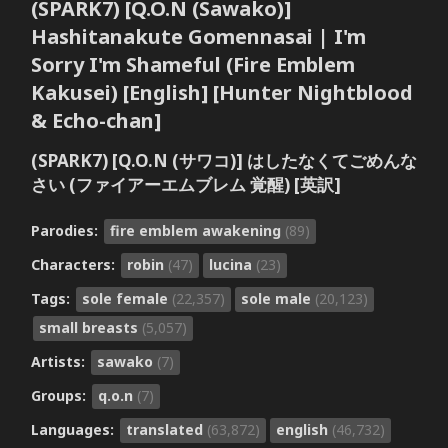
(SPARK7) [Q.O.N (Sawako)]
Hashitanakute Gomennasai | I'm
Sorry I'm Shameful (Fire Emblem
Kakusei) [English] [Hunter Nightblood
& Echo-chan]
(SPARK7) [Q.O.N (サワコ)] はしたなくてごめんな
さい (ファイアーエムブレム 覚醒) [英訳]
Parodies:
fire emblem awakening
(89)
Characters:
robin
(47)
lucina
(23)
Tags:
sole female
(22,357)
sole male
(20,123)
small breasts
(5,057)
Artists:
sawako
(7)
Groups:
q.o.n
(7)
Languages:
translated
(63,872)
english
(46,732)