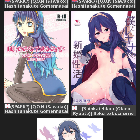
(SPARK7) [Q.O.N (Sawako)]
(SPARK7) [Q.O.N (Sawako)]
Hashitanakute Gomennasai
Hashitanakute Gomennasai
| I'm Sorry I'm Shameful
| I'm Sorry I'm Shameful
(Fire Emblem Kakusei)
(Fire Emblem Kakusei)
[English] [Hunter
[English] [Hunter
Nightblood & Echo-chan]
Nightblood & Echo-chan]
(SPARK7) [Q.O.N (Sawako)]
[Shinkai Hikou (Okino
Hashitanakute Gomennasai
Ryuuto)] Boku to Lucina no
(Fire Emblem Kakusei)
Shinkon Seikatsu (Fire
Emblem Awakening)
[Digital]