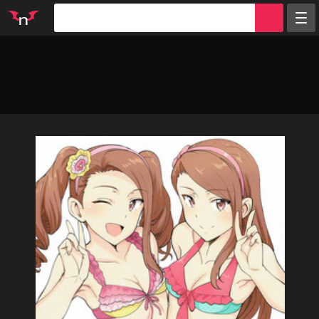
Random
Tags
Artists
Characters
Parodies
Groups
Info
Sign in
Register