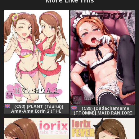
(C92) [PLANT (Tsurui)]
(C89) [Dadachamame
Ama-Ama Iorin 2 (THE
(TTOMM)] MAID RAN IORI
IDOLM@STER) [English]
(THE IDOLM@STER)
[CGrascal]
[English]