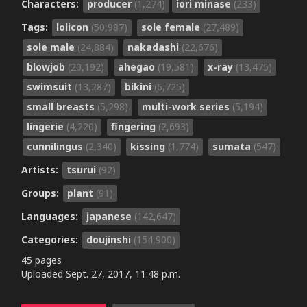
Characters:
producer
(1,274)
iori minase
(233)
Tags:
lolicon
(50,987)
sole female
(27,489)
sole male
(24,884)
nakadashi
(22,676)
blowjob
(20,192)
ahegao
(19,581)
x-ray
(13,475)
swimsuit
(13,287)
bikini
(6,725)
small breasts
(5,298)
multi-work series
(5,194)
lingerie
(4,220)
fingering
(2,693)
cunnilingus
(2,340)
kissing
(1,774)
sumata
(547)
Artists:
tsurui
(92)
Groups:
plant
(91)
Languages:
japanese
(142,647)
Categories:
doujinshi
(154,900)
45 pages
Uploaded
Sept. 27, 2017, 11:48 p.m.