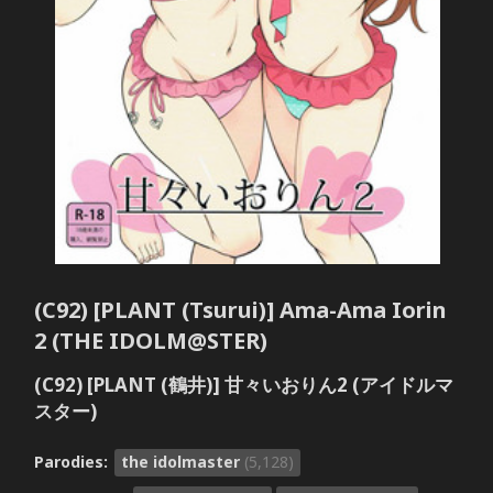
(C92) [PLANT (Tsurui)] Ama-Ama Iorin
2 (THE IDOLM@STER)
(C92) [PLANT (鶴井)] 甘々いおりん2 (アイドルマ
スター)
Parodies:
the idolmaster
(5,128)