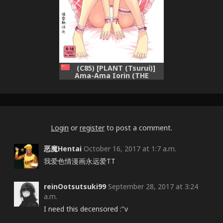
(C85) [PLANT (Tsurui)]
Ama-Ama Iorin (THE
IDOLM@STER) [Chinese] [佳
奈助汉化]
Login
or
register
to post a comment.
恶魔Hentai
October 16, 2017 at 1:7 a.m.
我爱色情漫画永远爱TT
reinOotsutsuki99
September 28, 2017 at 3:24
a.m.
I need this decensored :"v