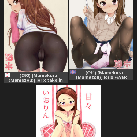
(C91) [Mamekura
(C92) [Mamekura
(Mamezou)] iorix FEVER
(Mamezou)] iorix take in
(THE iDOLM@STER) [English]
iorium (THE iDOLM@STER)
[ATF]