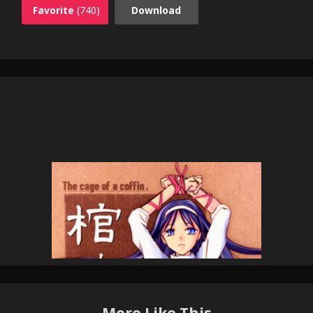
Favorite
(740)
Download
More Like This