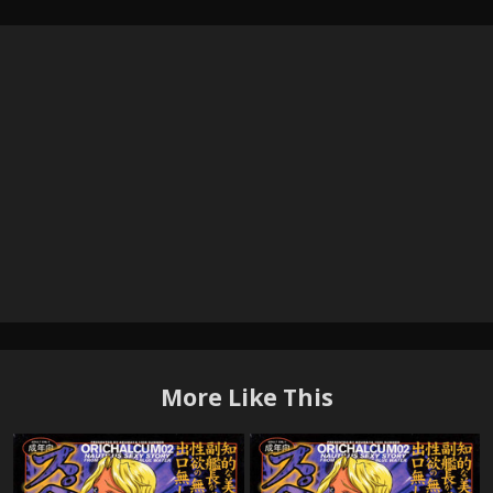
More Like This