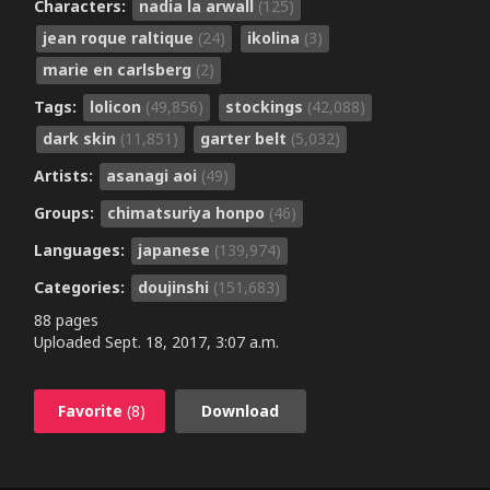
Characters:
nadia la arwall
(125)
jean roque raltique
(24)
ikolina
(3)
marie en carlsberg
(2)
Tags:
lolicon
(49,856)
stockings
(42,088)
dark skin
(11,851)
garter belt
(5,032)
Artists:
asanagi aoi
(49)
Groups:
chimatsuriya honpo
(46)
Languages:
japanese
(139,974)
Categories:
doujinshi
(151,683)
88 pages
Uploaded
Sept. 18, 2017, 3:07 a.m.
Favorite
(8)
Download