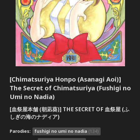
[Chimatsuriya Honpo (Asanagi Aoi)]
The Secret of Chimatsuriya (Fushigi no
Umi no Nadia)
[血祭屋本舗 (朝凪葵)] THE SECRET OF 血祭屋 (ふ
しぎの海のナディア)
Parodies:
fushigi no umi no nadia
(134)