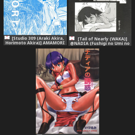
[Studio 309 (Araki Akira,
[Tail of Nearly (WAKA)]
Horimoto Akira)] AMAMORI
@NADIA (Fushigi no Umi no
(Fushigi no Umi no Nadia)
Nadia)