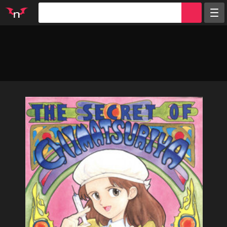
Random
Tags
Artists
Characters
Parodies
Groups
Info
Sign in
Register