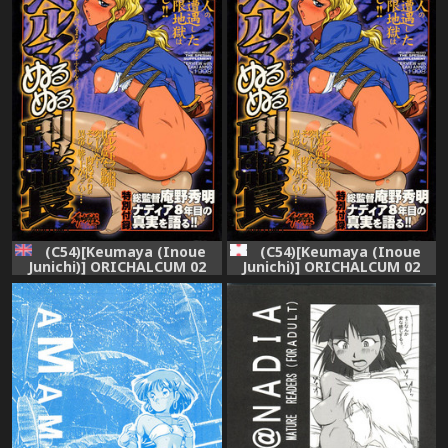
(C54)[Keumaya (Inoue
(C54)[Keumaya (Inoue
Junichi)] ORICHALCUM 02
Junichi)] ORICHALCUM 02
Superuma Nurunurn
Superuma Nurunurn
Fukukanchou (Nadia The
Fukukanchou (Nadia The
Secret Of Blue Water)
Secret Of Blue Water)
[English][SaHa]