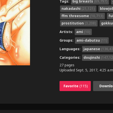
Tags:
big breasts
(69,797)
nakadashi
(21,121)
blowjo
ffm threesome
(10,713)
fu
prostitution
(3,208)
gokk
Artists:
ami
(10)
Groups:
ami-dabutsu
(11)
Languages:
japanese
(136,4
Categories:
doujinshi
(147,12
27 pages
Uploaded
Sept. 5, 2017, 4:25 a.m
Favorite
(115)
Downlo