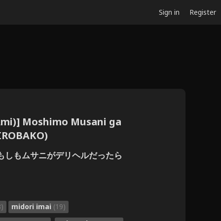
Sign in
Register
(Ami)] Moshimo Musani ga
HIROBAKO)
阿見)] もしもムサニがデリヘルだったら
8)
midori imai
(19)