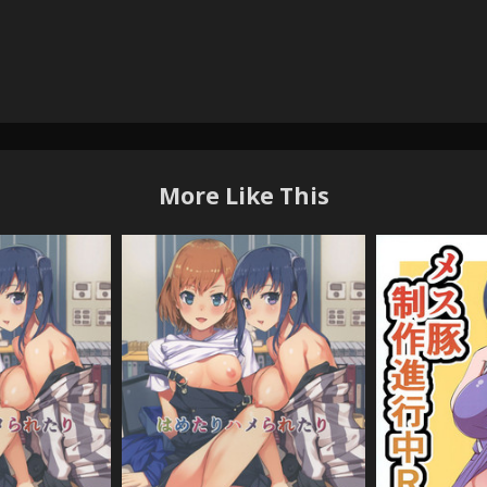
More Like This