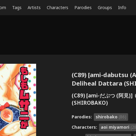
dom
Tags
Artists
Characters
Parodies
Groups
Info
(C89) [ami-dabutsu 
Deliheal Dattara (S
(C89) [ami-だぶつ (
(SHIROBAKO)
Parodies:
shirobako
(86)
Characters:
aoi miyamori
(2