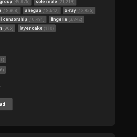
group
(49,876)
sole male
(21,219)
b
(18,808)
ahegao
(18,642)
x-ray
(12,936)
ll censorship
(10,491)
lingerie
(3,842)
un
(905)
layer cake
(110)
71)
6)
.
ad