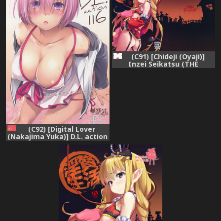
(C91) [Chideji (Oyaji)]
Inzei Seikatsu (THE
IDOLM@STER CINDERELLA
GIRLS)
(C92) [Digital Lover
(Nakajima Yuka)] D.L. action
116 (Fate/Grand Order)
[Chinese] [無邪気漢化組]