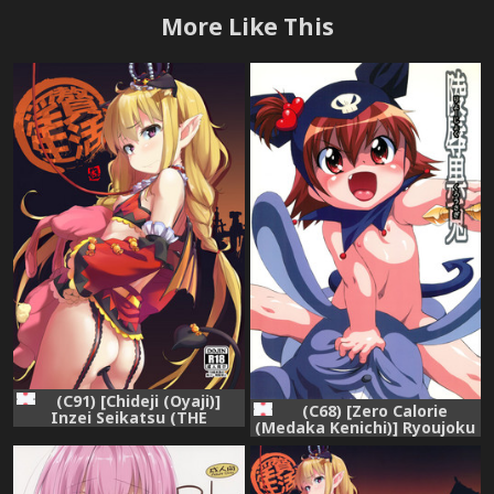
More Like This
(C91) [Chideji (Oyaji)]
(C68) [Zero Calorie
Inzei Seikatsu (THE
(Medaka Kenichi)] Ryoujoku
IDOLM@STER CINDERELLA
Kuro Usagi (Onegai my
GIRLS)
Melody)