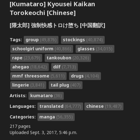
[Kumataro] Kyousei Kaikan
Torokeochi [Chinese]
[隈太郎] 強制快感トロけ堕ち [中国翻訳]
Tags:
group
(49,876)
stockings
(40,874)
schoolgirl uniform
(40,866)
glasses
(34,015)
rape
(23,679)
tankoubon
(20,326)
ahegao
(18,642)
dilf
(7,713)
mmf threesome
(5,611)
drugs
(4,104)
lingerie
(3,841)
tail plug
(407)
Artists:
kumataro
(36)
Languages:
translated
(64,777)
chinese
(19,487)
Categories:
manga
(56,355)
217 pages
Uploaded
Sept. 3, 2017, 5:46 p.m.