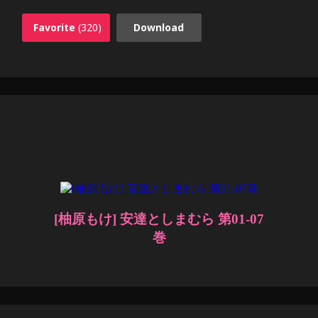
Favorite
(320)
Download