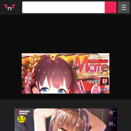
Random
Tags
Artists
Characters
Parodies
Groups
Info
Sign in
Register