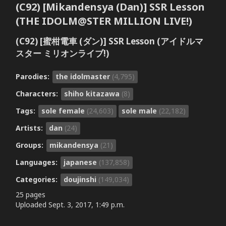
(C92) [Mikandensya (Dan)] SSR Lesson
(THE IDOLM@STER MILLION LIVE!)
(C92) [蜜柑電車 (ダン)] SSR Lesson (アイドルマ
スター ミリオンライブ!)
Parodies:
the idolmaster
(4,795)
Characters:
shiho kitazawa
(8)
Tags:
sole female
(24,603)
sole male
(22,182)
Artists:
dan
(24)
Groups:
mikandensya
(21)
Languages:
japanese
(137,858)
Categories:
doujinshi
(149,034)
25 pages
Uploaded
Sept. 3, 2017, 1:49 p.m.