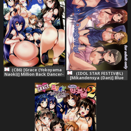
(C86) [Grace (Yokoyama
(IDOL STAR FESTIV@L)
Naoki)] Million Back Dancer-
[Mikandensya (Dan)] Blue
tachi no Otona no "Settai"
Dre@ming! (THE
Gasshuku (THE
IDOLM@STER MILLION
IDOLM@STER MILLION
LIVE!)
LIVE!)