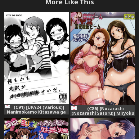
More Like This
(C91) [UPA24 (Various)]
(C86) [Nozarashi
Nanimokamo Kitazawa ga
(Nozarashi Satoru)] Miryoku
Erosugiru Seida. (THE
Beam VS Kokka Kimitsu
IDOLM@STER MILLION
Beam (THE IDOLM@STER
LIVE!)
MILLION LIVE!)