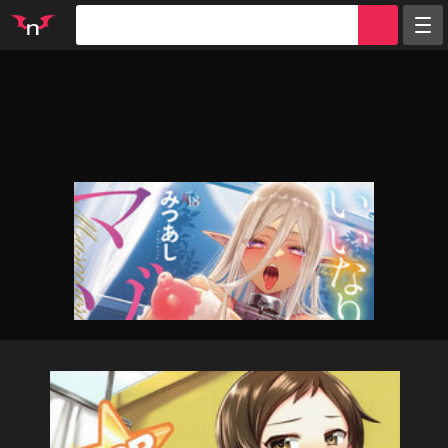
Random
Tags
Artists
Characters
Parodies
Groups
Info
Sign in
Register