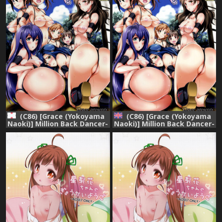
(C86) [Grace (Yokoyama
(C86) [Grace (Yokoyama
Naoki)] Million Back Dancer-
Naoki)] Million Back Dancer-
tachi no Otona no "Settai"
tachi no Otona no "Settai"
Gasshuku (THE
Gasshuku | Million Back
IDOLM@STER MILLION
Dancers Adult
LIVE!)
"Entertainment" Camp
(THE IDOLM@STER
MILLION LIVE!) [English]
{hitmoe.com}