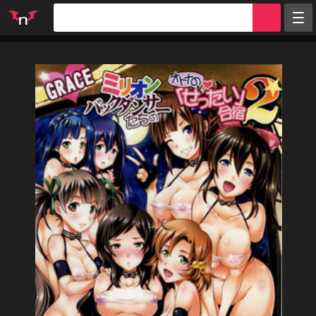
Random
Tags
Artists
Characters
Parodies
Groups
Info
Sign in
Register