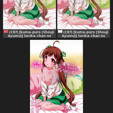
(C87) [kuma-puro (Shouji
(C87) [kuma-puro (Shouji
Ayumu)] Serika-chan no
Ayumu)] Serika-chan no
Gyoukaiyougo (THE
Gyoukaiyougo (THE
IDOLM@STER MILLION
IDOLM@STER MILLION
LIVE!) [Chinese] [绅士仓库汉
LIVE!)
化]