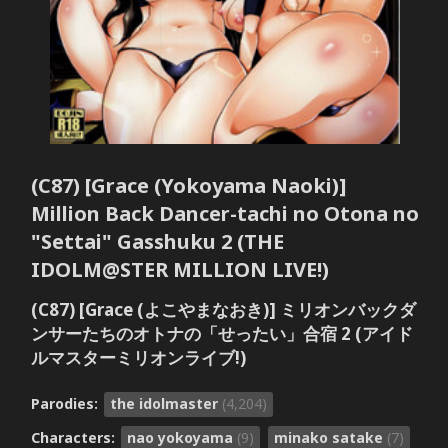
(C87) [Grace (Yokoyama Naoki)]
Million Back Dancer-tachi no Otona no
"Settai" Gasshuku 2 (THE
IDOLM@STER MILLION LIVE!)
(C87) [Grace (よこやまなおき)] ミリオンバックダ
ンサーたちのオトナの「せったい」合宿 2 (アイド
ルマスターミリオンライブ!)
Parodies:
the idolmaster
(4,204)
Characters:
nao yokoyama
(9)
minako satake
(7)