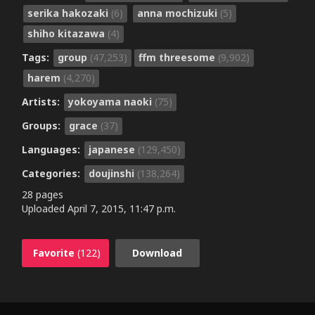
serika hakozaki
(6)
anna mochizuki
(5)
shiho kitazawa
(4)
Tags:
group
(47,253)
ffm threesome
(9,902)
harem
(4,270)
Artists:
yokoyama naoki
(75)
Groups:
grace
(37)
Languages:
japanese
(129,450)
Categories:
doujinshi
(138,264)
28 pages
Uploaded
April 7, 2015, 11:47 p.m.
Favorite
(122)
Download