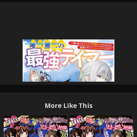
More Like This