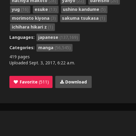
hachiya makoto
(28)
yanyo
(22)
bareisho
(20)
yug
(16)
esuke
(13)
ushino kandume
(5)
morimoto kiyona
(3)
sakuma tsukasa
(1)
ichihara hikari z
(1)
Languages:
japanese
(137,169)
Categories:
manga
(56,545)
419 pages
Uploaded
Sept. 3, 2017, 6:22 a.m.
Favorite
(511)
Download