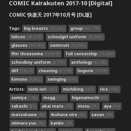
COMIC Kairakuten 2017-10 [Digital]
COMlC 快楽天 2017年10月号 [DL版]
Tags:
big breasts
(70,205)
group
(50,179)
lolicon
(48,879)
schoolgirl uniform
(41,056)
glasses
(34,183)
swimsuit
(12,665)
ffm threesome
(10,818)
full censorship
(10,565)
schoolboy uniform
(8,770)
anthology
(8,240)
dilf
(7,824)
cheating
(6,579)
lingerie
(3,878)
kimono
(3,862)
swinging
(376)
Artists:
nishi iori
(185)
michiking
(167)
rico
(162)
sumiya
(130)
mogg
(102)
higenamuchi
(83)
takashi
(81)
akai mato
(79)
mozu
(71)
aya
(51)
matsukawa
(46)
ikuhana niro
(42)
savan
(38)
niimaru yuu
(30)
kanbe
(29)