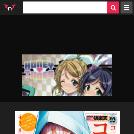
Random
Tags
Artists
Characters
Parodies
Groups
Info
Sign in
Register