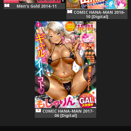
Men's Gold 2014-11
COMIC HANA-MAN 2016-
10 [Digital]
COMIC HANA-MAN 2017-
06 [Digital]