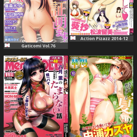
Action Pizazz 2014-12
Gaticomi Vol.76