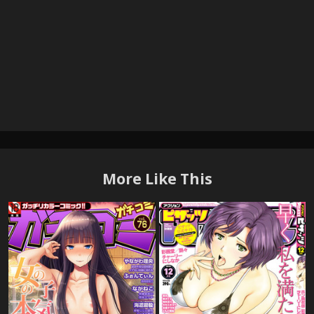
More Like This