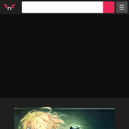
Random
Tags
Artists
Characters
Parodies
Groups
Info
Sign in
Register