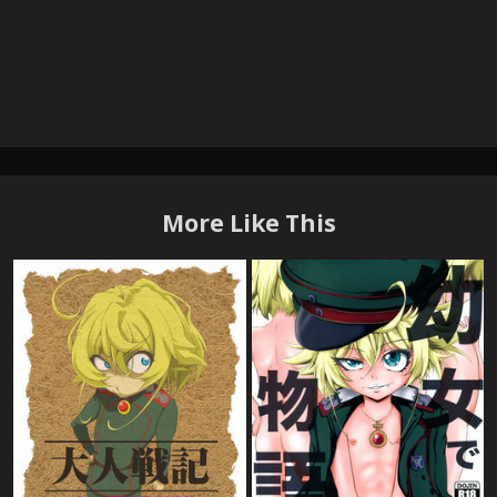
More Like This