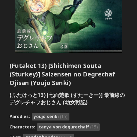
(Futaket 13) [Shichimen Souta
(Sturkey)] Saizensen no Degrechaf
Ojisan (Youjo Senki)
(ふたけっと13) [七面楚歌 (すたーきー)] 最前線の
デグレチャフおじさん (幼女戦記)
Parodies:
youjo senki
(15)
Characters:
tanya von degurechaff
(15)