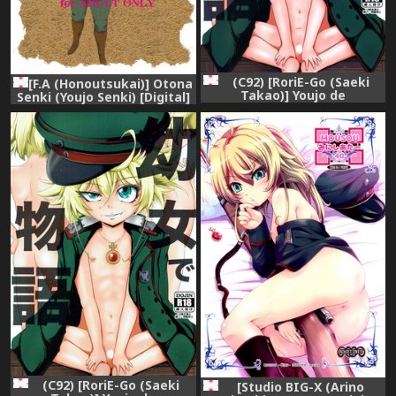
(C92) [RoriE-Go (Saeki
[F.A (Honoutsukai)] Otona
Takao)] Youjo de
Senki (Youjo Senki) [Digital]
Monogatari (Youjo Senki)
(C92) [RoriE-Go (Saeki
[Studio BIG-X (Arino