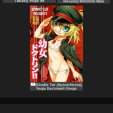
Takao)] Youjo de
Hiroshi)] MOUSOU Mini
Monogatari (Youjo Senki)
Theater 40 (Youjo Senki)
[Studio Tar (Kyouichirou)]
Youjo Doctrine!! (Youjo
Senki)