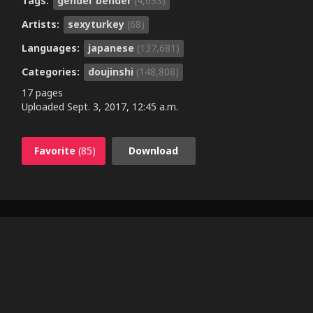
Tags:
gender bender
(4,633)
Artists:
sexyturkey
(68)
Languages:
japanese
(137,681)
Categories:
doujinshi
(148,808)
17 pages
Uploaded
Sept. 3, 2017, 12:45 a.m.
Favorite
(85)
Download