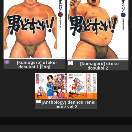
[kumagoro] otoko-
[kumagoro] otoko-
dosukoi 1 [Eng]
dosukoi 2
[Anthology] dennou renai
hime vol.2