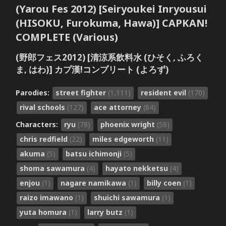
(Yarou Fes 2012) [Seiryoukei Inryousui
(HISOKU, Furokuma, Hawa)] CAPKAN!
COMPLETE (Various)
(野郎フェス2012) [清涼系飲料水 (ひそく, ふろく
ま, はわ)] カプ漢!コンプリート (よろず)
Parodies:
street fighter
(1,111)
resident evil
(170)
rival schools
(127)
ace attorney
(84)
Characters:
ryu
(78)
phoenix wright
(58)
chris redfield
(22)
miles edgeworth
(11)
akuma
(5)
batsu ichimonji
(5)
shoma sawamura
(4)
hayato nekketsu
(4)
enjou
(1)
nagare namikawa
(1)
billy coen
(1)
raizo imawano
(1)
shuichi sawamura
(1)
yuta homura
(1)
larry butz
(1)