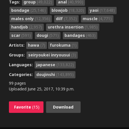
Tags:
group
(49,022)
anal
(40,990)
bondage
(25,146)
blowjob
(18,320)
yaoi
(17,648)
males only
(12,356)
dilf
(7,352)
muscle
(4,771)
handjob
(2,957)
urethra insertion
(1,985)
scar
(591)
dougi
(571)
bandages
(463)
Artists:
hawa
(7)
furokuma
(1)
Groups:
seiryoukei inryousui
(3)
Languages:
japanese
(133,822)
Categories:
doujinshi
(143,895)
99 pages
Uploaded
June 25, 2017, 10:39 p.m.
Favorite
(15)
Download