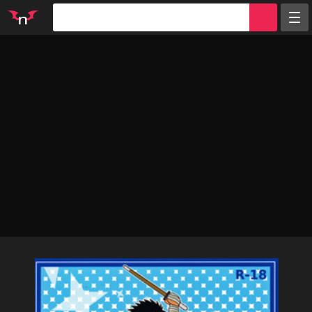
Random
Tags
Artists
Characters
Parodies
Groups
Info
Sign in
Register