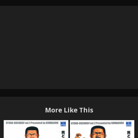
More Like This