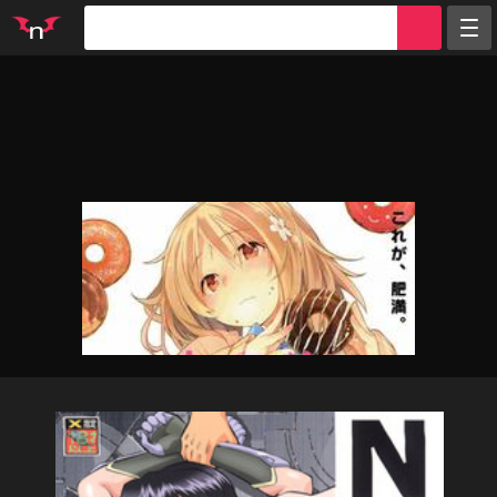
Random
Tags
Artists
Characters
Parodies
Groups
Info
Sign in
Register