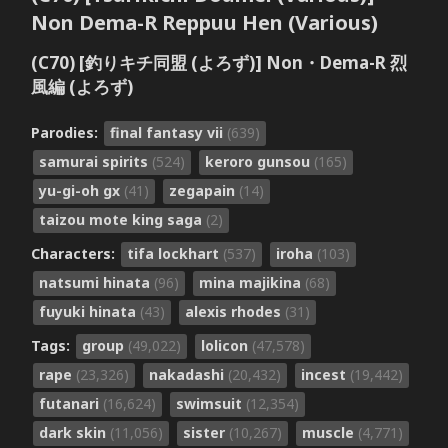
Non Dema-R Reppuu Hen (Various)
(C70) [釣りキチ同盟 (よろず)] Non・Dema-R 烈
風編 (よろず)
Parodies:
final fantasy vii
(639)
samurai spirits
(524)
keroro gunsou
(165)
yu-gi-oh gx
(41)
zegapain
(14)
taizou mote king saga
(2)
Characters:
tifa lockhart
(537)
iroha
(103)
natsumi hinata
(96)
mina majikina
(68)
fuyuki hinata
(43)
alexis rhodes
(31)
Tags:
group
(49,022)
lolicon
(47,578)
rape
(23,326)
nakadashi
(20,432)
incest
(19,442)
futanari
(16,624)
swimsuit
(12,354)
dark skin
(11,056)
sister
(10,267)
muscle
(4,771)