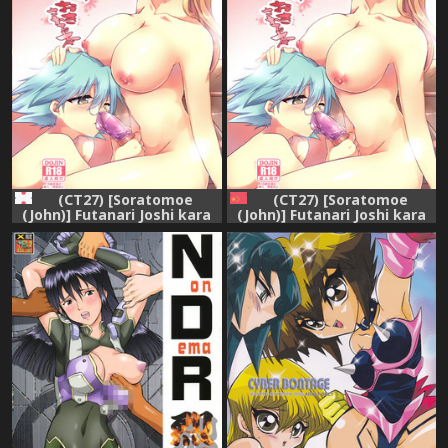
(CT27) [Soratomoe
(CT27) [Soratomoe
(John)] Futanari Joshi kara
(John)] Futanari Joshi kara
Oshioki sareru Hon (Yu-Gi-
Oshioki sareru Hon (Yu-Gi-
Oh! GX)
Oh! GX) [Chinese] [紅漢化]