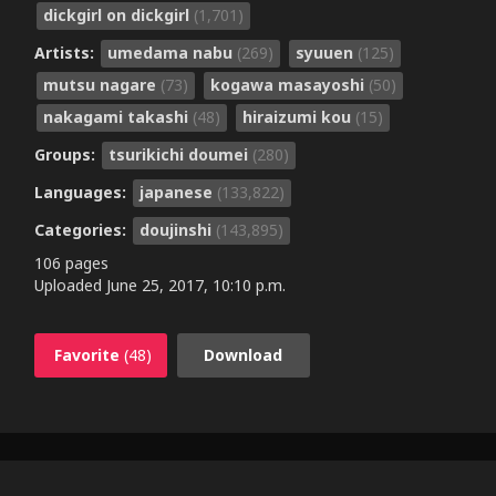
dickgirl on dickgirl
(1,701)
Artists:
umedama nabu
(269)
syuuen
(125)
mutsu nagare
(73)
kogawa masayoshi
(50)
nakagami takashi
(48)
hiraizumi kou
(15)
Groups:
tsurikichi doumei
(280)
Languages:
japanese
(133,822)
Categories:
doujinshi
(143,895)
106 pages
Uploaded
June 25, 2017, 10:10 p.m.
Favorite
(48)
Download