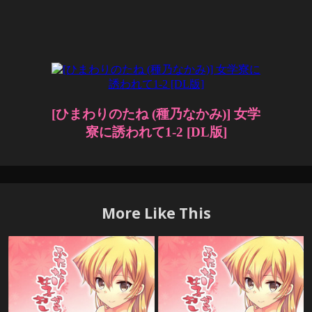
More Like This