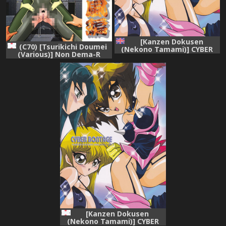
[Kanzen Dokusen
(C70) [Tsurikichi Doumei
(Nekono Tamami)] CYBER
(Various)] Non Dema-R
BONTAGE (Yu-Gi-Oh! GX)
Reppuu Hen (Various)
[English] [Fated Circle]
[Kanzen Dokusen
(Nekono Tamami)] CYBER