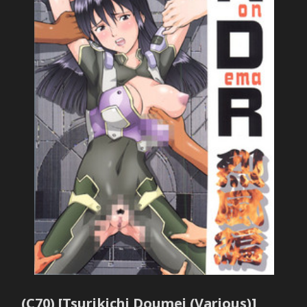
(C70) [Tsurikichi Doumei (Various)]