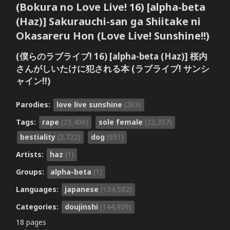
(Bokura no Love Live! 16) [alpha-beta
(Haz)] Sakurauchi-san ga Shiitake ni
Okasareru Hon (Love Live! Sunshine!!)
(僕らのラブライブ! 16) [alpha-beta (Haz)] 桜内
さんがしいたけに犯される本 (ラブライブ! サンシ
ャイン!!)
Parodies:
love live sunshine
(263)
Tags:
rape
(23,406)
sole female
(22,357)
bestiality
(2,722)
dog
(951)
Artists:
haz
(1)
Groups:
alpha-beta
(1)
Languages:
japanese
(134,582)
Categories:
doujinshi
(144,909)
18 pages