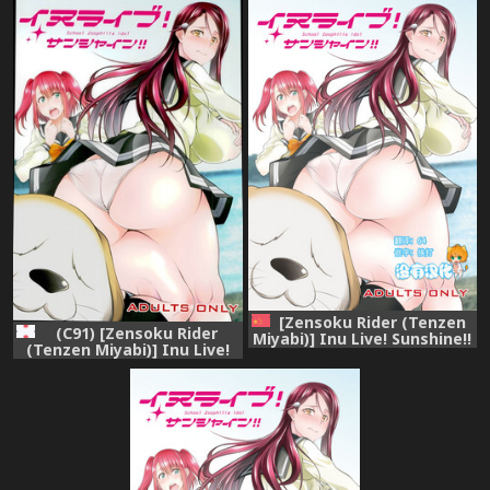
Nohana)] Juukan Live!
Sunshine!! (Love Live!
Sunshine!! (Love Live!
Sunshine!!) [English]
Sunshine!!)
[Zensoku Rider (Tenzen
(C91) [Zensoku Rider
Miyabi)] Inu Live! Sunshine!!
(Tenzen Miyabi)] Inu Live!
(Love Live! Sunshine!!)
Sunshine!! (Love Live!
[Chinese] [沒有漢化] [Digital]
Sunshine!!)