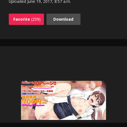
Uploaded
June 19, 2017, 8:57 a.m.
Favorite
(259)
Download