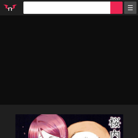
Random
Tags
Artists
Characters
Parodies
Groups
Info
Sign in
Register