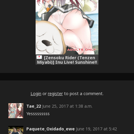
[Zensoku Rider (Tenzen
Miyabi)] Inu Live! Sunshine!!
(Love Live! Sunshine!!)
[Digital]
Login
or
register
to post a comment.
Tae_22
June 25, 2017 at 1:38 a.m.
Yesssssssss
Paquete_Oxidado_ewe
June 19, 2017 at 5:42