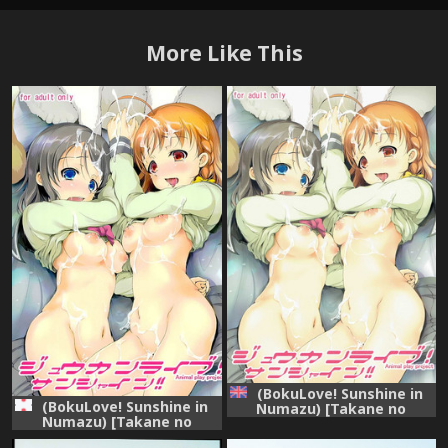
More Like This
(BokuLove! Sunshine in
(BokuLove! Sunshine in
Numazu) [Takane no
Numazu) [Takane no
Hanazono (Takane
Hanazono (Takane
Nohana)] Juukan Live!