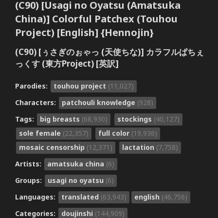
(C90) [Usagi no Oyatsu (Amatsuka
China)] Colorful Patchex (Touhou
Project) [English] {Hennojin}
(C90) [ぅさぎのぉゃっ (天使ちな)] カラフルぱちぇ
っくす (東方Project) [英訳]
Parodies:
touhou project
(11,027)
Characters:
patchouli knowledge
(928)
Tags:
big breasts
(68,930)
stockings
(40,127)
sole female
(22,357)
full color
(19,936)
mosaic censorship
(12,371)
lactation
(7,758)
Artists:
amatsuka china
(6)
Groups:
usagi no oyatsu
(6)
Languages:
translated
(63,943)
english
(46,756)
Categories:
doujinshi
(144,909)