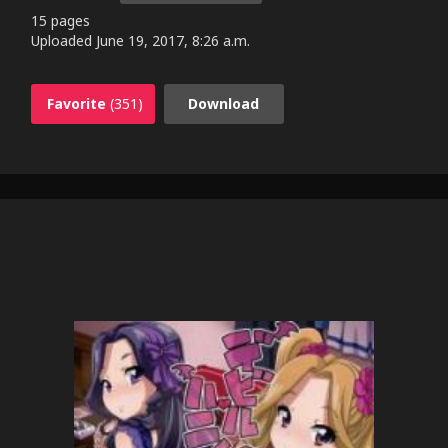
15 pages
Uploaded
June 19, 2017, 8:26 a.m.
Favorite
(351)
Download