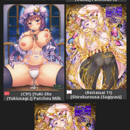
Patchex (Touhou Project)
Chupachupa Shitai!!
[Chinese] [CE幻想夏结社]
(Touhou Project)
(Reitaisai 11)
(C91) [YuKi-IRo
[Shirokurousa (Sugiyuu)]
(Yukiusagi.)] Patchou Milk
Honey x Honey (Touhou
(Touhou Project) [Chinese]
Project)
[无毒汉化组]