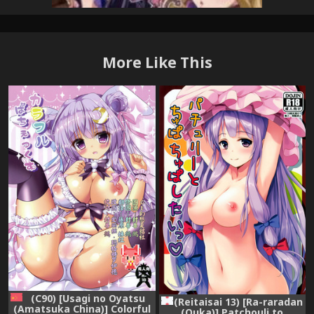
More Like This
(C90) [Usagi no Oyatsu
(Reitaisai 13) [Ra-raradan
(Amatsuka China)] Colorful
(Ouka)] Patchouli to