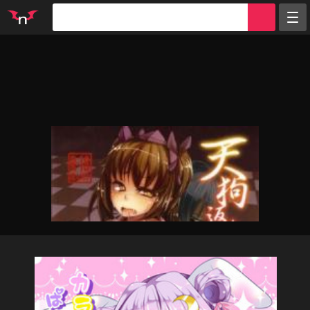
Random
Tags
Artists
Characters
Parodies
Groups
Info
Sign in
Register