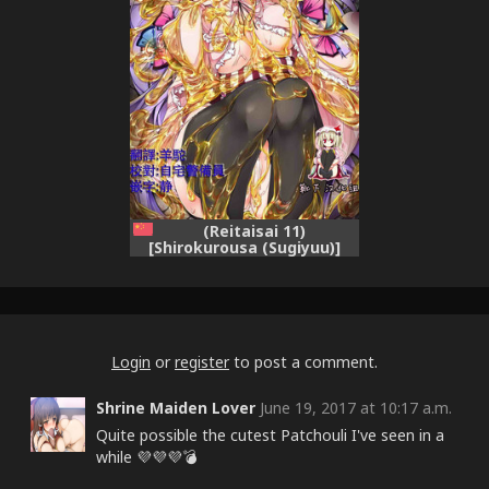
(Reitaisai 11)
[Shirokurousa (Sugiyuu)]
Honey x Honey (Touhou
Project) [Chinese] [靴下汉化
组]
Login
or
register
to post a comment.
Shrine Maiden Lover
June 19, 2017 at 10:17 a.m.
Quite possible the cutest Patchouli I've seen in a
while 💜💜💜💣