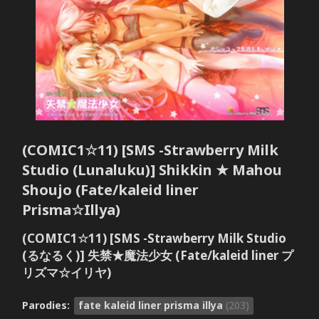
(COMIC1☆11) [SMS -Strawberry Milk
Studio (Lunaluku)] Shikkin ★ Mahou
Shoujo (Fate/kaleid liner
Prisma☆Illya)
(COMIC1☆11) [SMS -Strawberry Milk Studio
(るなるく)] 失禁★魔法少女 (Fate/kaleid liner プ
リズマ☆イリヤ)
Parodies:
fate kaleid liner prisma illya
(203)