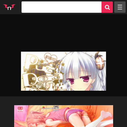
Random
Tags
Artists
Characters
Parodies
Groups
Info
Sign in
Register