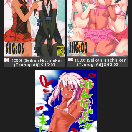
(C89) [Seikan Hitchhiker
(C90) [Seikan Hitchhiker
(Tsurugi Ai)] SHG:02
(Tsurugi Ai)] SHG:03
(Fate/kaleid liner Prisma
(Fate/kaleid liner Prisma
Illya)
Illya)