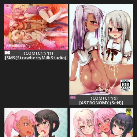
(COMIC1☆11)
[SMS(StrawberryMilkStudio)
(Lunaluku)] Shikkin ★
Mahou Shoujo (Fate/kaleid
liner Prisma☆Illya)
(COMIC1☆9)
[ASTRONOMY (SeN)]
Maryoku Kyoukyuu
Chuudoku | Mana Transfer
Addiction (Fatekaleid liner
Prisma Illya) [English]
[PSYN]