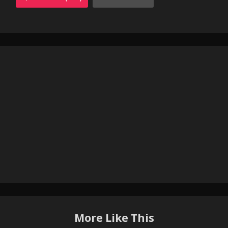
More Like This