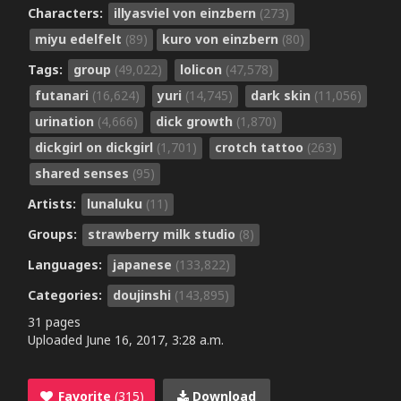
Characters:
illyasviel von einzbern
(273)
miyu edelfelt
(89)
kuro von einzbern
(80)
Tags:
group
(49,022)
lolicon
(47,578)
futanari
(16,624)
yuri
(14,745)
dark skin
(11,056)
urination
(4,666)
dick growth
(1,870)
dickgirl on dickgirl
(1,701)
crotch tattoo
(263)
shared senses
(95)
Artists:
lunaluku
(11)
Groups:
strawberry milk studio
(8)
Languages:
japanese
(133,822)
Categories:
doujinshi
(143,895)
31 pages
Uploaded
June 16, 2017, 3:28 a.m.
Favorite
(315)
Download