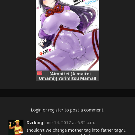
[Aimaitei (Aimaitei
Umami)] Yorimitsu Mama!!
(Fate/Grand Order)
[Chinese] [沒有漢化] [Digital]
Login
or
register
to post a comment.
Dzrking
June 14, 2017 at 6:32 a.m.
shouldn't we change mother tag into father tag? I