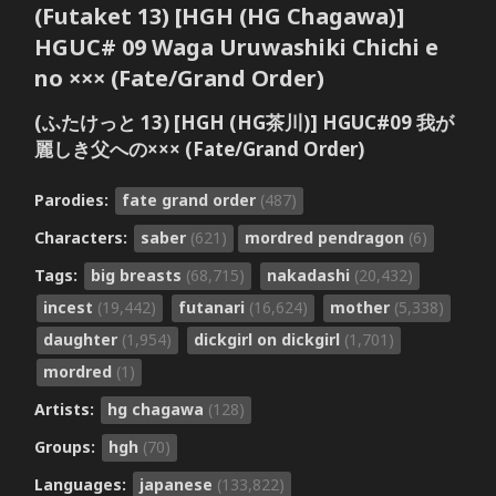
(Futaket 13) [HGH (HG Chagawa)]
HGUC# 09 Waga Uruwashiki Chichi e
no ××× (Fate/Grand Order)
(ふたけっと 13) [HGH (HG茶川)] HGUC#09 我が
麗しき父への××× (Fate/Grand Order)
Parodies:
fate grand order
(487)
Characters:
saber
(621)
mordred pendragon
(6)
Tags:
big breasts
(68,715)
nakadashi
(20,432)
incest
(19,442)
futanari
(16,624)
mother
(5,338)
daughter
(1,954)
dickgirl on dickgirl
(1,701)
mordred
(1)
Artists:
hg chagawa
(128)
Groups:
hgh
(70)
Languages:
japanese
(133,822)