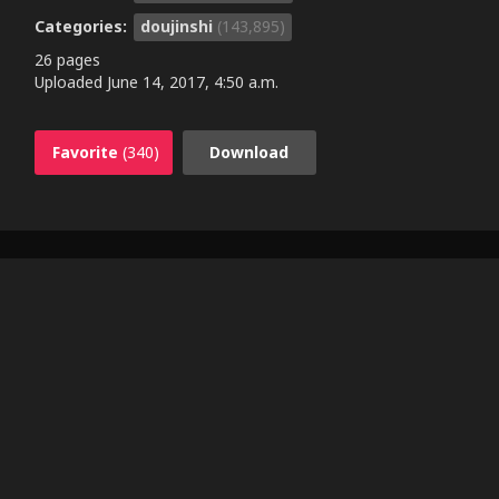
Categories:
doujinshi
(143,895)
26 pages
Uploaded
June 14, 2017, 4:50 a.m.
Favorite
(340)
Download