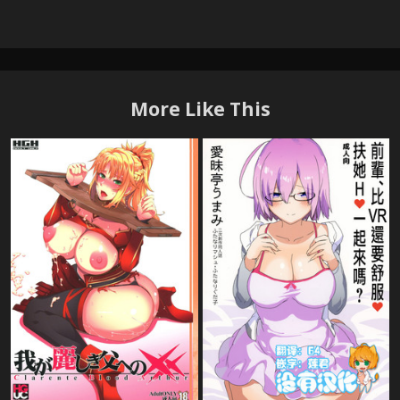
More Like This