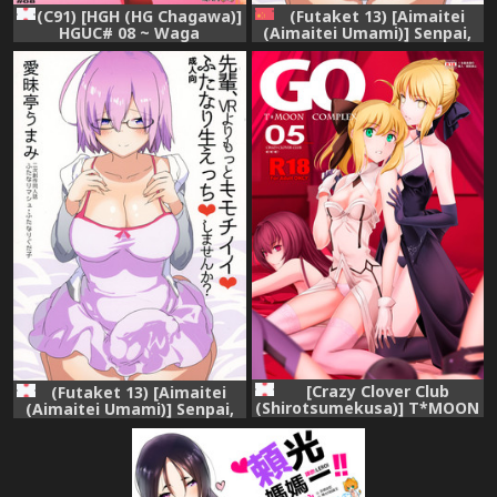
(C91) [HGH (HG Chagawa)]
(Futaket 13) [Aimaitei
HGUC# 08 ~ Waga
(Aimaitei Umami)] Senpai,
uruwashiki Chichi e no ×× ~
VR yori Motto Kimochi Ii
(Fate/Grand Order)
Futanari Nama Ecchi
Shimasen ka? (Fate/Grand
Order) [Chinese] [沒有漢化]
[Crazy Clover Club
(Futaket 13) [Aimaitei
(Shirotsumekusa)] T*MOON
(Aimaitei Umami)] Senpai,
COMPLEX GO 05 (Fate/Grand
VR yori Motto Kimochi Ii
Order) [Sample]
Futanari Nama Ecchi
Shimasen ka? (Fate/Grand
Order)