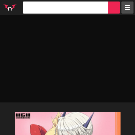
Random
Tags
Artists
Characters
Parodies
Groups
Info
Sign in
Register