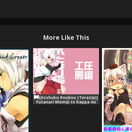
More Like This
[Asshuku Koubou (Terazip)]
Futanari Momiji to Kappa no
Onaho (Touhou Project)
[Digital]