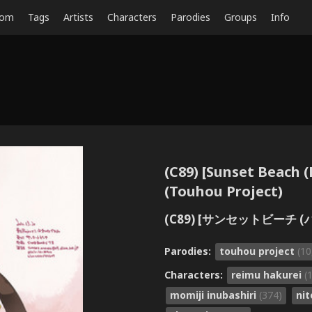
dom
Tags
Artists
Characters
Parodies
Groups
Info
(C89) [Sunset Beach
(Touhou Project)
(C89) [サンセットビーチ (
Parodies:
touhou project
(10
Characters:
reimu hakurei
(
momiji inubashiri
(374)
nit