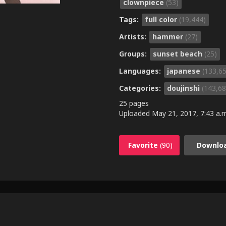
clownpiece
(53)
Tags:
full color
(19,444)
Artists:
hammer
(27)
Groups:
sunset beach
(25)
Languages:
japanese
(133,6
Categories:
doujinshi
(143,68
25 pages
Uploaded
May 21, 2017, 7:43 a.
Favorite
(90)
Downlo