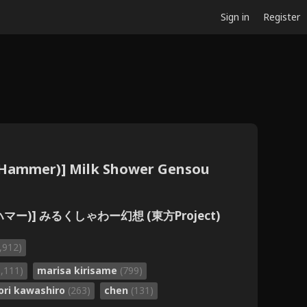
Sign in
Register
 (Hammer)] Milk Shower Gensou
ハマー)] みるくしゃわー幻想 (東方Project)
,912)
1,111)
marisa kirisame
(799)
ori kawashiro
(263)
chen
(131)