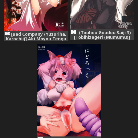
(Touhou Goudou Saiji 3)
[Bad Company (Yuzuriha,
[Tobihizageri (Mumumu)]
Karochii)] Aki Moyou Tengu
Kari no Ojikan Yon (Touhou
no Sato (Touhou Project)
Project)
[Digital]