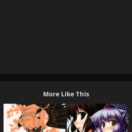
More Like This