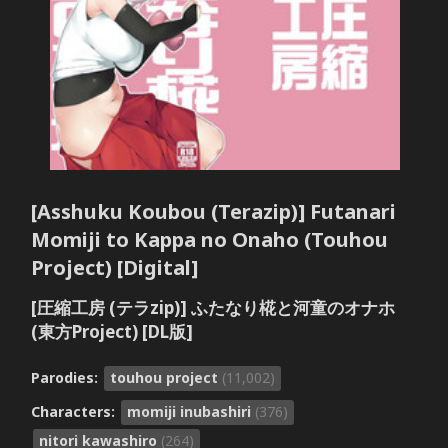
[Asshuku Koubou (Terazip)] Futanari
Momiji to Kappa no Onaho (Touhou
Project) [Digital]
[圧縮工房 (テラzip)] ふたなり椛と河童のオナホ
(東方Project) [DL版]
Parodies:
touhou project
(11,002)
Characters:
momiji inubashiri
(376)
nitori kawashiro
(264)