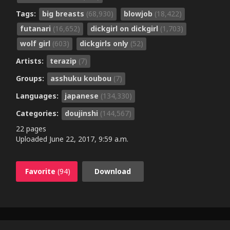
Tags:
big breasts
(68,930)
blowjob
(18,422)
futanari
(16,652)
dickgirl on dickgirl
(1,703)
wolf girl
(603)
dickgirls only
(52)
Artists:
terazip
(7)
Groups:
asshuku koubou
(7)
Languages:
japanese
(134,330)
Categories:
doujinshi
(144,567)
22 pages
Uploaded
June 22, 2017, 9:59 a.m.
Favorite
(94)
Download