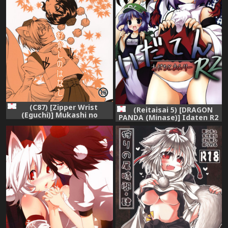
(C87) [Zipper Wrist
(Reitaisai 5) [DRAGON
(Eguchi)] Mukashi no
PANDA (Minase)] Idaten R2
Hanashi (Touhou Project)
(Touhou Project)