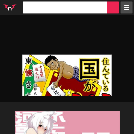
Random
Tags
Artists
Characters
Parodies
Groups
Info
Sign in
Register