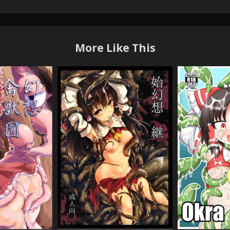
More Like This