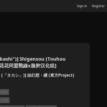
Sign in
Register
kashi")] Shigensou (Touhou
e] [小花花同盟戰線x脸肿汉化组]
(「タカシ」)] 始幻想・継 (東方Project)
,923)
1,112)