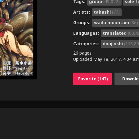
Tags:
group
(49,022)
sole 
Artists:
takashi
(77)
Groups:
wada mountain
(36)
Languages:
translated
(63,4
Categories:
doujinshi
(143,89
26 pages
Uploaded
May 18, 2017, 4:04 a.
Favorite
(147)
Downlo