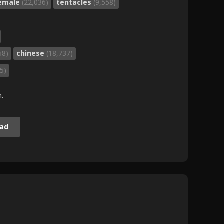
female
(22,036)
tentacles
(9,558)
58)
chinese
(18,737)
5)
m.
ad