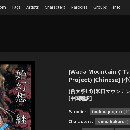
dom
Tags
Artists
Characters
Parodies
Groups
Info
[Wada Mountain ("Ta
Project) [Chines
(例大祭14) [和田マウンテン 
[中国翻訳]
Parodies:
touhou project
(10
Characters:
reimu hakurei
(