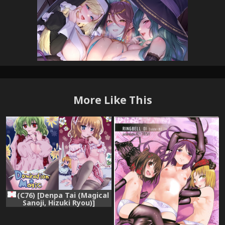
More Like This
(C76) [Denpa Tai (Magical
Sanoji, Hizuki Ryou)]
Domination Magic (Touhou
Project)