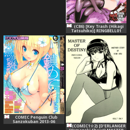
(C86) [Key Trash (Hikagi
Tatsuhiko)] RINGBELL01
(side-A)
COMIC Penguin Club
Sanzokuban 2013-06
(COMIC1☆2) [D'ERLANGER