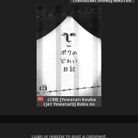
(Yamazaki Show)] MASTER
OF DESTINY (Kimi ga Aruji
de Shitsuji ga Ore de)
(C88) [Yowatari Kouba
(Jet Yowatari)] Boku no
Dorei Nikki (Prison School)
[Chinese] [空気系☆漢化]
Login
or
register
to post a comment.