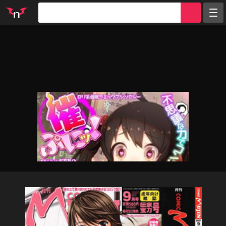
Random
Tags
Artists
Characters
Parodies
Groups
Info
Sign in
Register