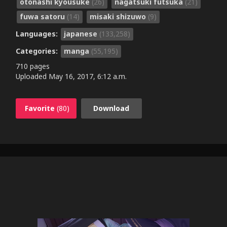
otonashi kyousuke
(26)
nagatsuki futsuka
(21)
fuwa satoru
(14)
misaki shizuwo
(9)
Languages:
japanese
(133,258)
Categories:
manga
(55,195)
710 pages
Uploaded
May 16, 2017, 6:12 a.m.
Favorite
(80)
Download