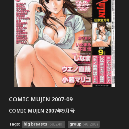
COMIC MUJIN 2007-09
COMIC MUJIN 2007年9月号
Tags:
big breasts
(68,240)
group
(48,288)