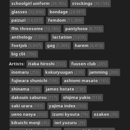
schoolgirl uniform
(39,765)
stockings
(39,156)
glasses
(32,906)
bondage
(24,987)
paizuri
(14,557)
femdom
(11,309)
ffm threesome
(10,180)
pantyhose
(8,772)
anthology
(7,950)
lactation
(7,639)
footjob
(5,947)
gag
(5,365)
harem
(4,413)
big clit
(706)
Artists:
itaba hiroshi
(532)
fuusen club
(265)
inomaru
(250)
kokuryuugan
(239)
jamming
(200)
fujiwara shunichi
(166)
ashiomi masato
(165)
shinama
(158)
james hotate
(136)
dakouin saburou
(117)
shijima yukio
(113)
saki urara
(105)
yajima index
(102)
ueno naoya
(102)
izumi kyouta
(79)
ozaken
(70)
kikuichi monji
(45)
iori yuzuru
(29)