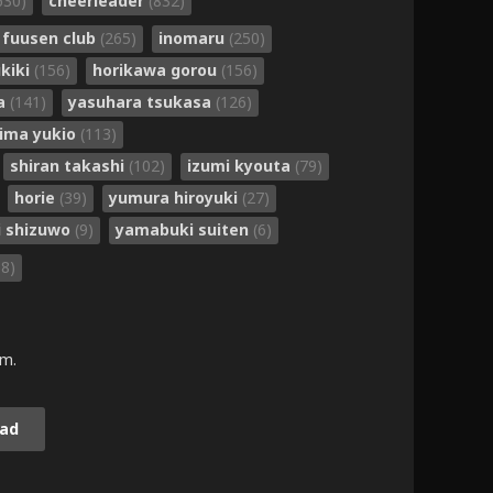
630)
cheerleader
(832)
fuusen club
(265)
inomaru
(250)
kiki
(156)
horikawa gorou
(156)
ta
(141)
yasuhara tsukasa
(126)
jima yukio
(113)
shiran takashi
(102)
izumi kyouta
(79)
horie
(39)
yumura hiroyuki
(27)
i shizuwo
(9)
yamabuki suiten
(6)
58)
.m.
ad