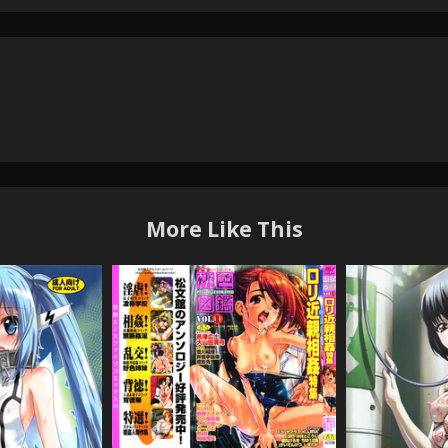
More Like This