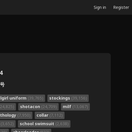
Sign in
Register
4
月号
lgirl uniform
(39,765)
stockings
(39,156)
(24,825)
shotacon
(24,709)
milf
(13,067)
thology
(7,950)
collar
(7,112)
o
(3,652)
school swimsuit
(2,638)