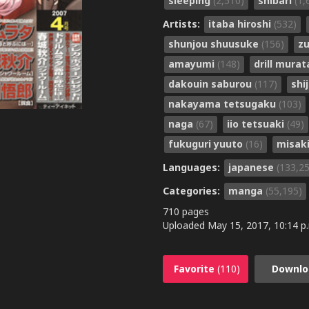
sleeping
(2,510)
shibari
(1,
Artists:
itaba hiroshi
(532)
shunjou shuusuke
(156)
zu
amayumi
(148)
drill mura
dakouin saburou
(117)
shi
nakayama tetsugaku
(103)
naga
(67)
iio tetsuaki
(49)
fukuguri yuuto
(16)
misak
Languages:
japanese
(133,2
Categories:
manga
(55,195)
710 pages
Uploaded
May 15, 2017, 10:14 p
Favorite
(110)
Downlo