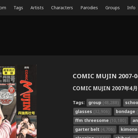
dom
Tags
Artists
Characters
Parodies
Groups
Info
COMIC MUJIN 2007-0
COMIC MUJIN 2007年4
Tags:
group
(48,288)
schoo
glasses
(32,906)
bondage
ffm threesome
(10,180)
an
garter belt
(4,706)
kimon