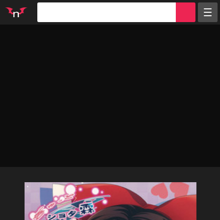
Random
Tags
Artists
Characters
Parodies
Groups
Info
Sign in
Register