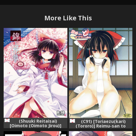
More Like This
(Shuuki Reitaisai)
(C91) [Toriaezu(kari)
[Oimoto (Oimoto Jirou)]
(Tororo)] Reimu-san to
Kinjou Hanashiki (Touhou
Muffler no Kouryoku
Project)
(Touhou Project)