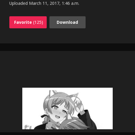
Uploaded
March 11, 2017, 1:46 a.m.
Favorite
(125)
Download