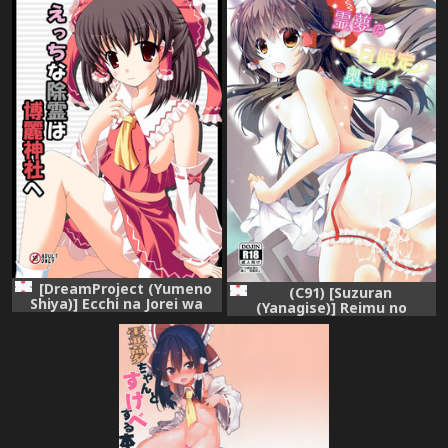
[DreamProject (Yumeno
(C91) [Suzuran
Shiya)] Ecchi na Jorei wa
(Yanagise)] Reimu no
Hakurei Jinja e (Touhou
Ichinichi Gentei Okusama
Project) [Digital]
(Touhou Project)