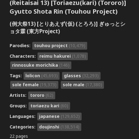
(Reitaisai 13) [Toriaezu(kari) (Tororo)]
Gyutto Shota Rin (Touhou Project)
(例大祭13) [とりあえず(仮) (とろろ)] ぎゅっとシ
ョタ霖 (東方Project)
Parodies:
touhou project
(10,479)
Characters:
reimu hakurei
(1,078)
rinnosuke morichika
(146)
Tags:
lolicon
(45,693)
glasses
(32,293)
sole female
(19,373)
sole male
(17,380)
Artists:
tororo
(62)
Groups:
toriaezu kari
(60)
Languages:
japanese
(129,652)
Categories:
doujinshi
(138,514)
22 pages