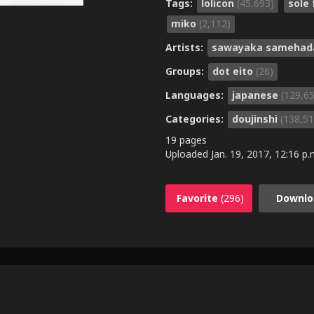
Tags:
lolicon
(45,693)
sole
miko
(2,112)
Artists:
sawayaka sameha
Groups:
dot eito
(26)
Languages:
japanese
(129,6
Categories:
doujinshi
(138,51
19 pages
Uploaded
Jan. 19, 2017, 12:16 p.
Favorite
(296)
Downlo