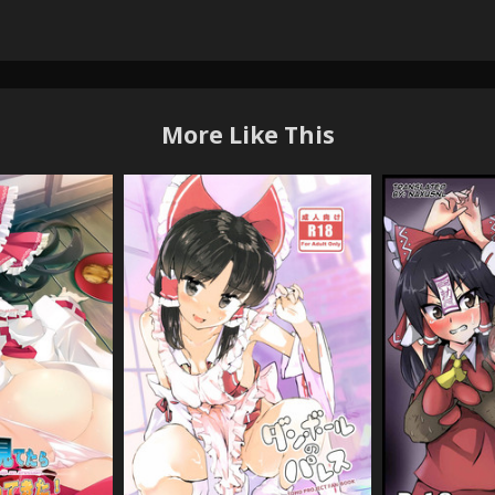
More Like This