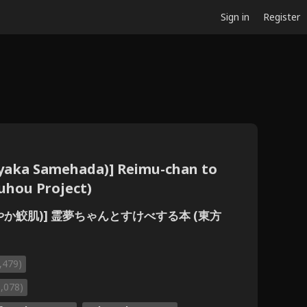
Sign in
Register
ayaka Samehada)] Reimu-chan to
uhou Project)
さわやか鮫肌)] 霊夢ちゃんとすけべする本 (東方
,479)
1,078)