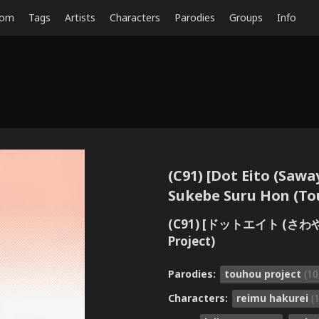
dom
Tags
Artists
Characters
Parodies
Groups
Info
(C91) [Dot Eito (Saw
Sukebe Suru Hon (To
(C91) [ドットエイト (
Project)
Parodies:
touhou project
(10
Characters:
reimu hakurei
(