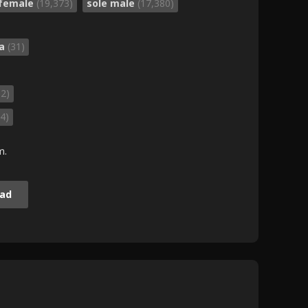
 female
(19,373)
sole male
(17,380)
da
(31)
52)
4)
m.
ad