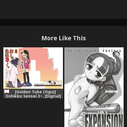
More Like This
[Golden Tube (Ogu)]
Oshikko Sensei 3~. [Digital]