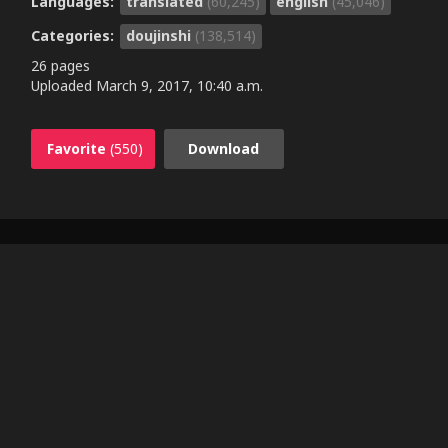
Languages:
translated
(60,245)
english
(45,046)
Categories:
doujinshi
(138,514)
26 pages
Uploaded
March 9, 2017, 10:40 a.m.
Favorite
(550)
Download