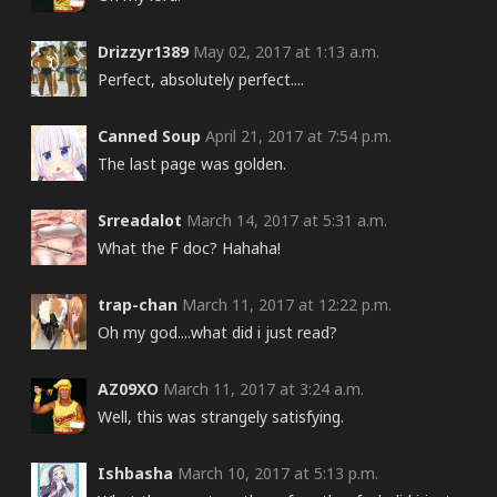
Drizzyr1389
May 02, 2017 at 1:13 a.m.
Perfect, absolutely perfect....
Canned Soup
April 21, 2017 at 7:54 p.m.
The last page was golden.
Srreadalot
March 14, 2017 at 5:31 a.m.
What the F doc? Hahaha!
trap-chan
March 11, 2017 at 12:22 p.m.
Oh my god....what did i just read?
AZ09XO
March 11, 2017 at 3:24 a.m.
Well, this was strangely satisfying.
Ishbasha
March 10, 2017 at 5:13 p.m.