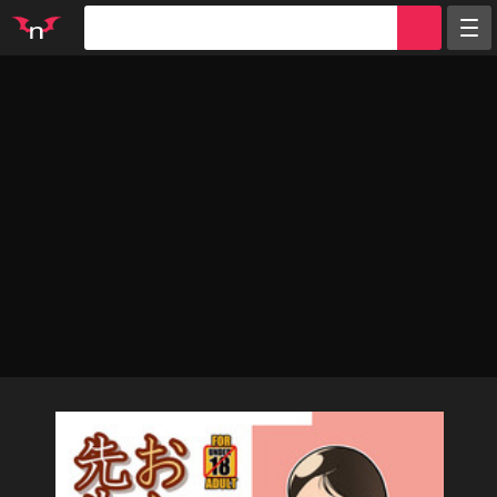
Random
Tags
Artists
Characters
Parodies
Groups
Info
Sign in
Register