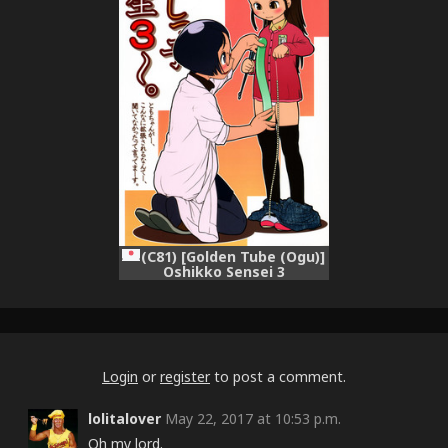
(C81) [Golden Tube (Ogu)]
Oshikko Sensei 3
Login
or
register
to post a comment.
lolitalover
May 22, 2017 at 10:53 p.m.
Oh my lord.