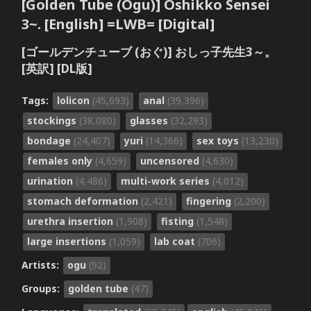
[Golden Tube (Ogu)] Oshikko Sensei
3~. [English] =LWB= [Digital]
[ゴールデンチューブ (おぐ)] おしっ子先生3～。
[英訳] [DL版]
Tags:
lolicon
(45,693)
anal
(39,396)
stockings
(38,080)
glasses
(32,293)
bondage
(24,407)
yuri
(14,366)
sex toys
(13,230)
females only
(4,659)
uncensored
(4,630)
urination
(4,486)
multi-work series
(4,012)
stomach deformation
(2,421)
fingering
(2,200)
urethra insertion
(1,908)
fisting
(1,548)
large insertions
(1,059)
lab coat
(706)
Artists:
ogu
(92)
Groups:
golden tube
(47)