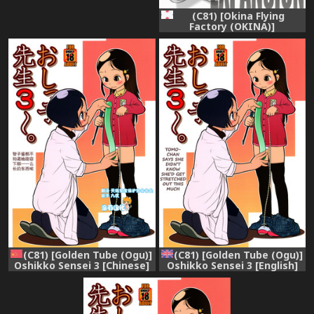
(C81) [Okina Flying
Factory (OKINA)]
EXPANSION
(C81) [Golden Tube (Ogu)]
(C81) [Golden Tube (Ogu)]
Oshikko Sensei 3 [Chinese]
Oshikko Sensei 3 [English]
[沒有漢化]
=LWB=