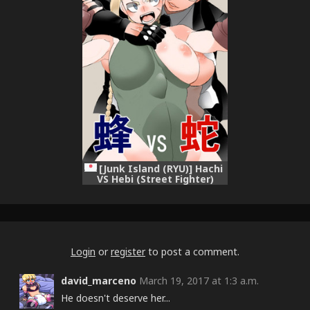
[Junk Island (RYU)] Hachi
VS Hebi (Street Fighter)
[Digital]
Login
or
register
to post a comment.
david_marceno
March 19, 2017 at 1:3 a.m.
He doesn't deserve her...