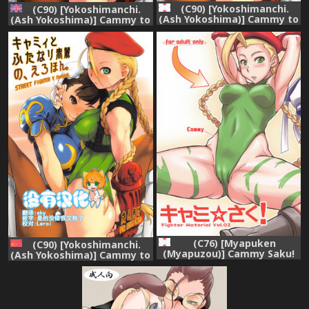
(C90) [Yokoshimanchi.
(C90) [Yokoshimanchi.
(Ash Yokoshima)] Cammy to
(Ash Yokoshima)] Cammy to
Futanari Chun-Li no, Erohon.
Futanari Chun-Li no, Erohon.
(Street Fighter)
(Street Fighter) [English]
{doujins.com}
(C76) [Myapuken
(C90) [Yokoshimanchi.
(Myapuzou)] Cammy Saku!
(Ash Yokoshima)] Cammy to
Fighter Material Vol. 2
Futanari Chun-Li no, Erohon.
(Street Fighter)
(Street Fighter) [Chinese]
[沒有漢化]