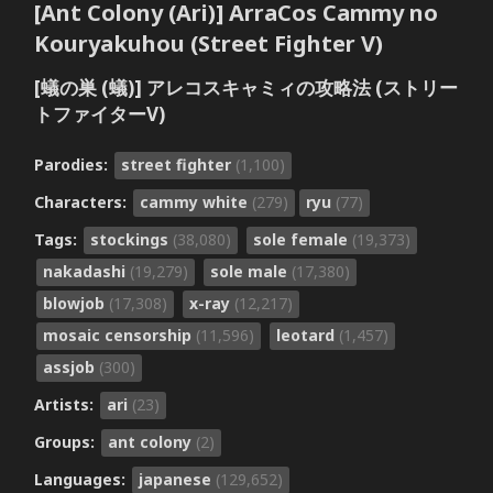
[Ant Colony (Ari)] ArraCos Cammy no
Kouryakuhou (Street Fighter V)
[蟻の巣 (蟻)] アレコスキャミィの攻略法 (ストリー
トファイターV)
Parodies:
street fighter
(1,100)
Characters:
cammy white
(279)
ryu
(77)
Tags:
stockings
(38,080)
sole female
(19,373)
nakadashi
(19,279)
sole male
(17,380)
blowjob
(17,308)
x-ray
(12,217)
mosaic censorship
(11,596)
leotard
(1,457)
assjob
(300)
Artists:
ari
(23)
Groups:
ant colony
(2)
Languages:
japanese
(129,652)