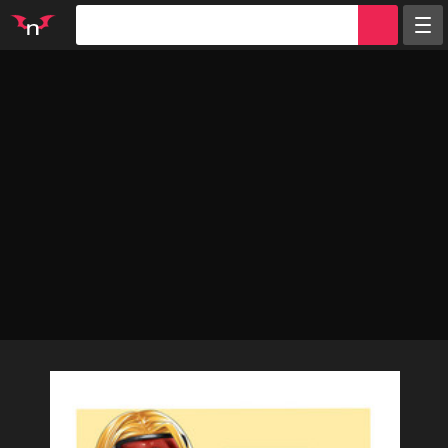
Random
Tags
Artists
Characters
Parodies
Groups
Info
Sign in
Register