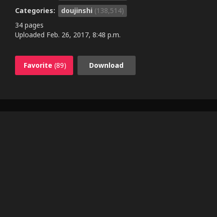
Categories:
doujinshi
(138,514)
34 pages
Uploaded
Feb. 26, 2017, 8:48 p.m.
Favorite
(89)
Download