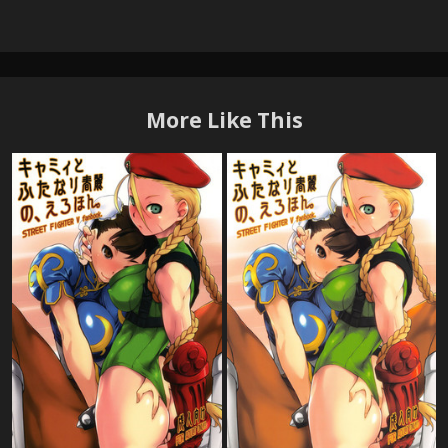
More Like This