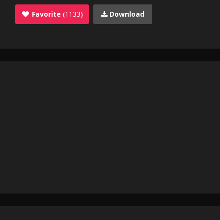
Favorite
(1133)
Download