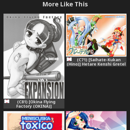
More Like This
(C71) [Saihate-Kukan
(Hino)] Hetare Kenshi Gretel
(Otogi-Jushi Akazukin)
(C81) [Okina Flying
Factory (OKINA)]
EXPANSION