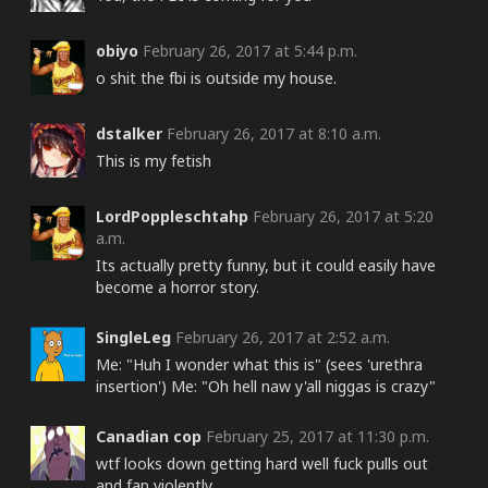
obiyo
February 26, 2017 at 5:44 p.m.
o shit the fbi is outside my house.
dstalker
February 26, 2017 at 8:10 a.m.
This is my fetish
LordPoppleschtahp
February 26, 2017 at 5:20
a.m.
Its actually pretty funny, but it could easily have
become a horror story.
SingleLeg
February 26, 2017 at 2:52 a.m.
Me: "Huh I wonder what this is" (sees 'urethra
insertion') Me: "Oh hell naw y'all niggas is crazy"
Canadian cop
February 25, 2017 at 11:30 p.m.
wtf looks down getting hard well fuck pulls out
and fap violently.