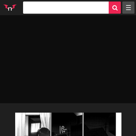
Random
Tags
Artists
Characters
Parodies
Groups
Info
Sign in
Register