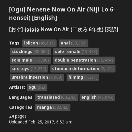
[Ogu] Nenene Now On Air (Niji Lo 6-
nensei) [English]
[おぐ] ねねね Now On Air (二次ろ 6年生) [英訳]
Tags:
lolicon
(45,693)
anal
(39,396)
stockings
(38,080)
sole female
(19,373)
sole male
(17,380)
double penetration
(16,474)
sex toys
(13,230)
stomach deformation
(2,421)
urethra insertion
(1,908)
filming
(1,391)
Artists:
ogu
(92)
Languages:
translated
(60,245)
english
(45,046)
Categories:
manga
(53,542)
24 pages
Uploaded
Feb. 25, 2017, 6:52 a.m.