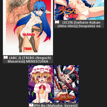
(SC39) [Saihate-Kukan
(Hino Hino)] Despoiniz no
Yuuutsu (Super Robot
Taisen)
(ABC 2) [TRIBO (Noguchi
Masatsu)] MENISCUSKA
toxico
[PH-Bu (Malsuke, Gozen)]