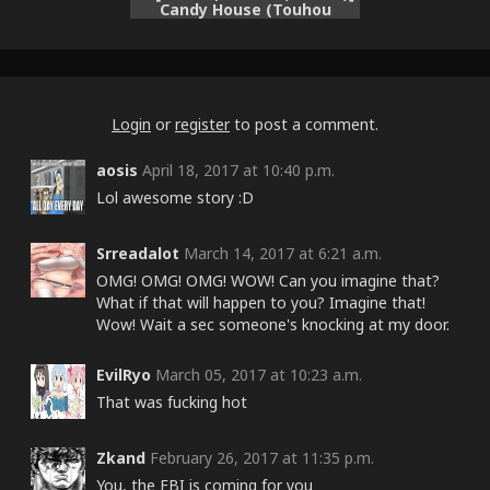
Candy House (Touhou
Project)
Login
or
register
to post a comment.
aosis
April 18, 2017 at 10:40 p.m.
Lol awesome story :D
Srreadalot
March 14, 2017 at 6:21 a.m.
OMG! OMG! OMG! WOW! Can you imagine that?
What if that will happen to you? Imagine that!
Wow! Wait a sec someone's knocking at my door.
EvilRyo
March 05, 2017 at 10:23 a.m.
That was fucking hot
Zkand
February 26, 2017 at 11:35 p.m.
You, the FBI is coming for you