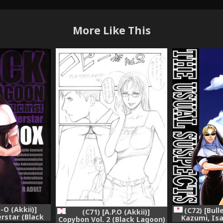
More Like This
-O (Akkii)]
(C72) [Bul
(C71) [A.P.O (Akkii)]
erstar (Black
Kazumi, Isa
Copybon Vol. 2 (Black Lagoon)