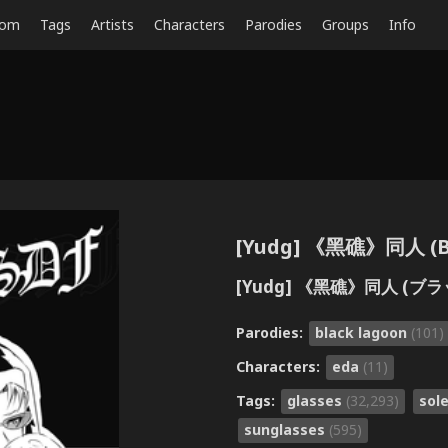
dom
Tags
Artists
Characters
Parodies
Groups
Info
[Yudg] 《黑礁》同人 (Bla
[Yudg] 《黑礁》同人 (ブ
Parodies:
black lagoon
(101)
Characters:
eda
(11)
Tags:
glasses
(32,293)
sol
sunglasses
(595)