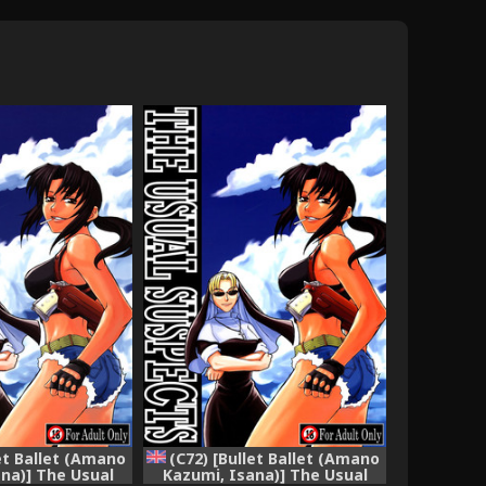
let Ballet (Amano
(C72) [Bullet Ballet (Amano
na)] The Usual
Kazumi, Isana)] The Usual