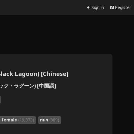
Sign in
Register
ck Lagoon) [Chinese]
ラック・ラグーン) [中国語]
e female
(19,373)
nun
(889)