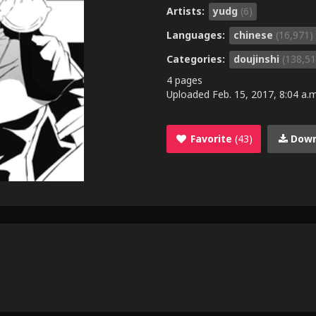
Artists:
yudg
(6)
Languages:
chinese
(16,971)
Categories:
doujinshi
(138,51
4 pages
Uploaded
Feb. 15, 2017, 8:04 a.m
Favorite
(43)
Down