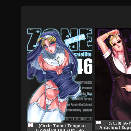
(SC38) [A-P
[Circle Taihei-Tengoku
Antichrist Sup
(Towai Raito)] ZONE 46