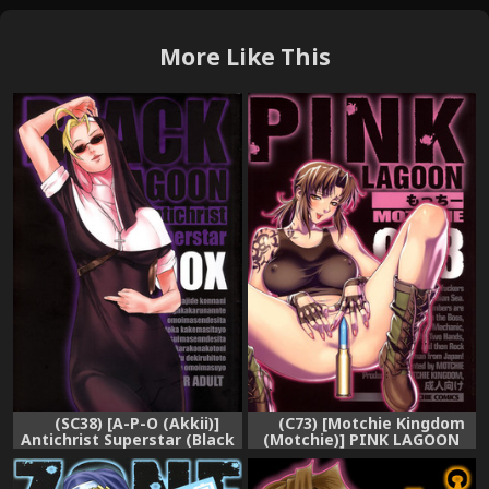
More Like This
(C73) [Motchie Kingdom
(SC38) [A-P-O (Akkii)]
(Motchie)] PINK LAGOON
Antichrist Superstar (Black
003 (Black Lagoon) [English]
Lagoon)
{0405}