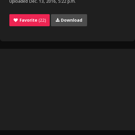
Uploaded
Dec. 13, 2016, 5:22 p.m.
Favorite
(22)
Download