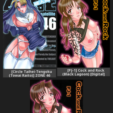
[PJ-1] Cock and Rock
[Circle Taihei-Tengoku
(Black Lagoon) [Digital]
(Towai Raito)] ZONE 46
Camouflage under the
satellite (Black Lagoon)
[Digital]