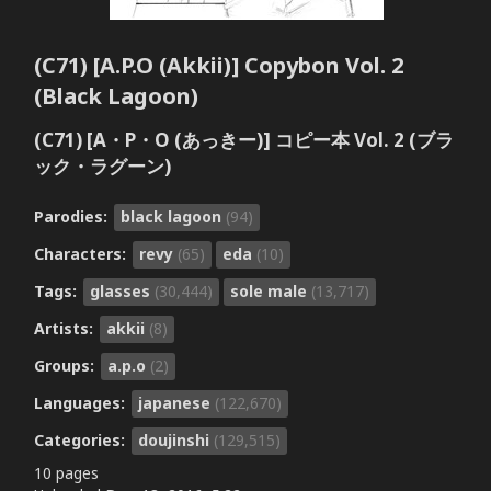
(C71) [A.P.O (Akkii)] Copybon Vol. 2
(Black Lagoon)
(C71) [A・P・O (あっきー)] コピー本 Vol. 2 (ブラ
ック・ラグーン)
Parodies:
black lagoon
(94)
Characters:
revy
(65)
eda
(10)
Tags:
glasses
(30,444)
sole male
(13,717)
Artists:
akkii
(8)
Groups:
a.p.o
(2)
Languages:
japanese
(122,670)
Categories:
doujinshi
(129,515)
10 pages