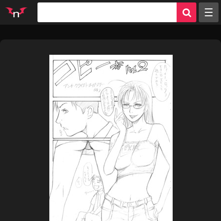
Random
Tags
Artists
Characters
Parodies
Groups
Info
Sign in
Register