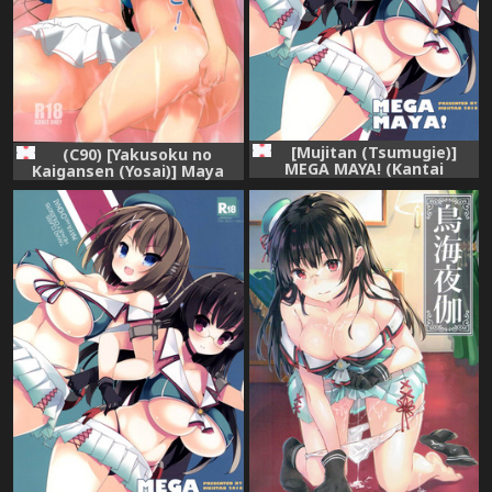
[Mujitan (Tsumugie)]
(C90) [Yakusoku no
MEGA MAYA! (Kantai
Kaigansen (Yosai)] Maya
Collection -KanColle-)
Choukai to 3P Awa-gokko!
[Digital]
(Kantai Collection -
KanColle-)