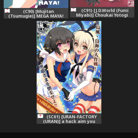
(C91) [J.D.World (Fumi
(C90) [Mujitan
Miyabi)] Choukai Yotogi
(Tsumugie)] MEGA MAYA!
(Kantai Collection -
(Kantai Collection -
KanColle-)
KanColle-)
(SC61) [URAN-FACTORY
(URAN)] a hack aim you
Shimakaze・Choukai no
Daisakusen! Maya-sama o
Kaijuu seyo!! (Kantai