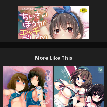
More Like This