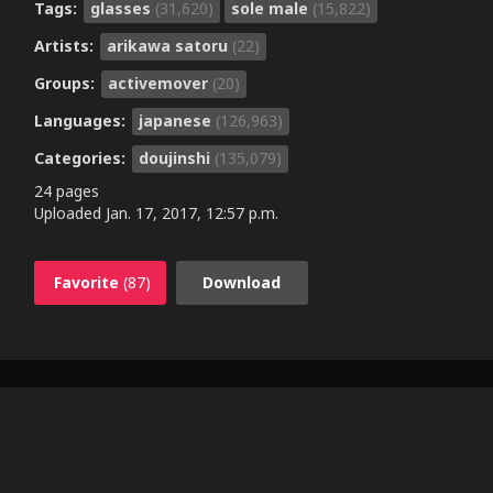
Tags:
glasses
(31,620)
sole male
(15,822)
Artists:
arikawa satoru
(22)
Groups:
activemover
(20)
Languages:
japanese
(126,963)
Categories:
doujinshi
(135,079)
24 pages
Uploaded
Jan. 17, 2017, 12:57 p.m.
Favorite
(87)
Download