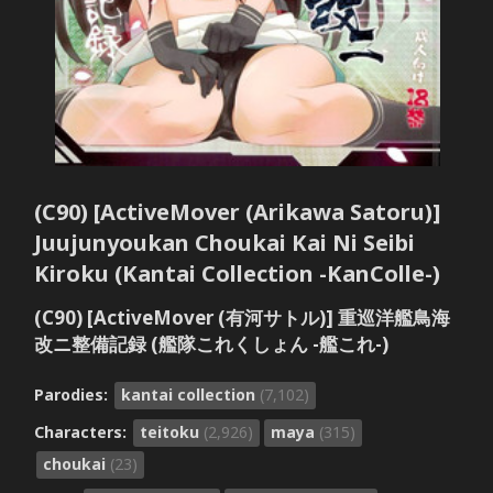
(C90) [ActiveMover (Arikawa Satoru)]
Juujunyoukan Choukai Kai Ni Seibi
Kiroku (Kantai Collection -KanColle-)
(C90) [ActiveMover (有河サトル)] 重巡洋艦鳥海
改ニ整備記録 (艦隊これくしょん -艦これ-)
Parodies:
kantai collection
(7,102)
Characters:
teitoku
(2,926)
maya
(315)
choukai
(23)