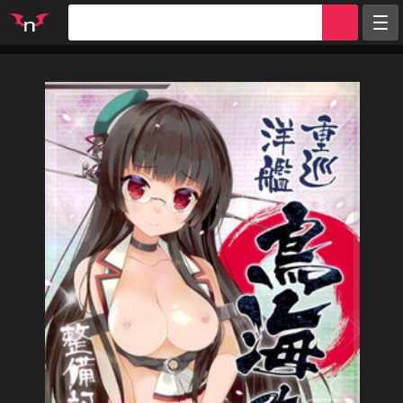
Random
Tags
Artists
Characters
Parodies
Groups
Info
Sign in
Register