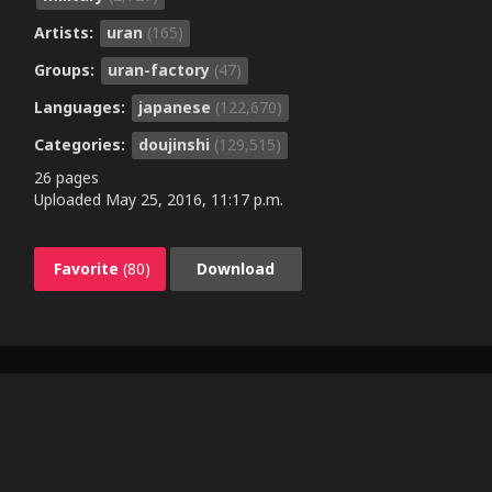
Artists:
uran
(165)
Groups:
uran-factory
(47)
Languages:
japanese
(122,670)
Categories:
doujinshi
(129,515)
26 pages
Uploaded
May 25, 2016, 11:17 p.m.
Favorite
(80)
Download