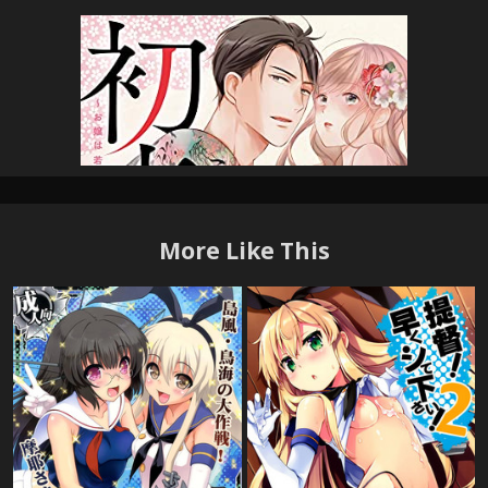
More Like This