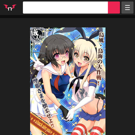
Random
Tags
Artists
Characters
Parodies
Groups
Info
Sign in
Register