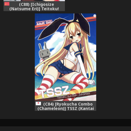
(C88) [Ichigosize
(Natsume Eri)] Teitoku!
Hayaku Shitekudasai! 2
(Kantai Collection -
KanColle-) [Chinese] [绅士仓
库汉化]
(C84) [Ryokucha Combo
(Chameleon)] TSSZ (Kantai
Collection -KanColle-)