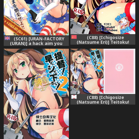
(C88) [Ichigosize
(SC61) [URAN-FACTORY
(Natsume Eri)] Teitoku!
(URAN)] a hack aim you
Hayaku Shitekudasai! 2
Shimakaze Choukai no
(Kantai Collection -
Daisakusen! Maya-sama o
KanColle-) [Chinese] [脸肿汉
Kaijuu seyo!! (Kantai
化组]
Collection -KanColle-)
[English] {doujins.com}
(C88) [Ichigosize
(Natsume Eri)] Teitoku!
Hayaku Shitekudasai! 2
(Kantai Collection -
KanColle-)