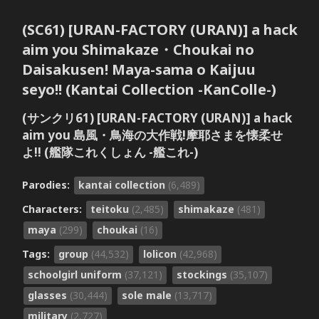
(SC61) [URAN-FACTORY (URAN)] a hack
aim you Shimakaze・Choukai no
Daisakusen! Maya-sama o Kaijuu
seyo!! (Kantai Collection -KanColle-)
(サンクリ61) [URAN-FACTORY (URAN)] a hack
aim you 島風・鳥海の大作戦!摩耶さまを懐柔せ
よ!! (艦隊これくしょん -艦これ-)
Parodies:
kantai collection
(6,489)
Characters:
teitoku
(2,485)
shimakaze
(481)
maya
(299)
choukai
(16)
Tags:
group
(44,532)
lolicon
(42,968)
schoolgirl uniform
(37,121)
stockings
(35,107)
glasses
(30,444)
sole male
(13,717)
military
(2,727)