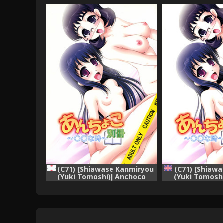
(C71) [Shiawase Kanmiryou
(C71) [Shiaw
(Yuki Tomoshi)] Anchoco
(Yuki Tomosh
Bessatsu ~Marumaru na
Bessatsu ~M
Toki~ (Chokotto Sister)
Toki~ (Choko
[English] [