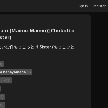
Sign in
Register
 dairi (Maimu-Maimu)] Chokotto
ster)
まいむ)] ちょこっと H Sister (ちょこッと
0)
ka hanayamada
(6)
13,702)
22)
70)