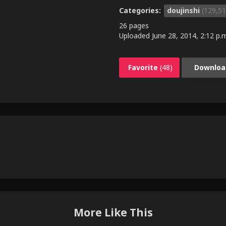
Categories:
doujinshi
(129,51
26 pages
Uploaded
June 28, 2014, 2:12 p.
Favorite
(48)
Downloa
More Like This