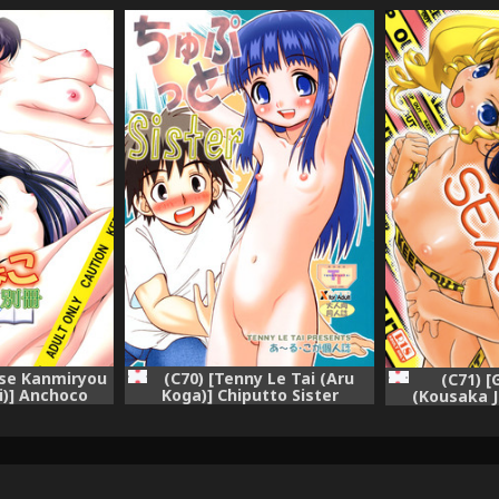
ase Kanmiryou
(C70) [Tenny Le Tai (Aru
(C71) 
i)] Anchoco
Koga)] Chiputto Sister
(Kousaka J
arumaru na
(Chokotto Sister)
(Chokot
tto Sister)
Yoroshii]