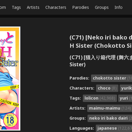
dom
Tags
Artists
Characters
Parodies
Groups
Info
(C71) [Neko iri bako
H Sister (Chokotto Si
(C71) [猫入り箱代理 (舞六
Sister)
Parodies:
chokotto sister
(1
Characters:
choco
(8)
yuri
Tags:
lolicon
(42,968)
yuri
(
Artists:
maimu-maimu
(124)
Groups:
neko iri bako dairi
(
Languages:
japanese
(122,6