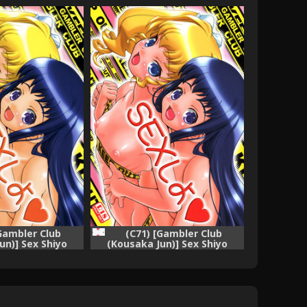
[Gambler Club
(C71) [Gambler Club
un)] Sex Shiyo
(Kousaka Jun)] Sex Shiyo
to Sister)
(Chocotto Sister)