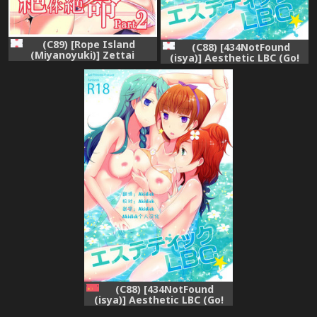
(C89) [Rope Island
(C88) [434NotFound
(Miyanoyuki)] Zettai
(isya)] Aesthetic LBC (Go!
Zetsumei Part2 (Go!
Princess PreCure)
Princess PreCure)
(C88) [434NotFound
(isya)] Aesthetic LBC (Go!
Princess PreCure) [Chinese]