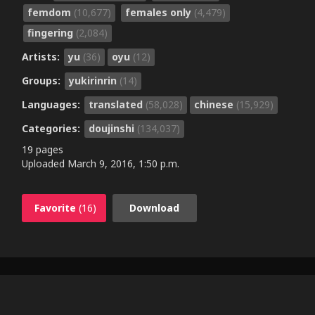
femdom
(10,677)
females only
(4,479)
fingering
(2,084)
Artists:
yu
(36)
oyu
(12)
Groups:
yukirinrin
(14)
Languages:
translated
(58,028)
chinese
(15,929)
Categories:
doujinshi
(134,037)
19 pages
Uploaded
March 9, 2016, 1:50 p.m.
Favorite
(16)
Download