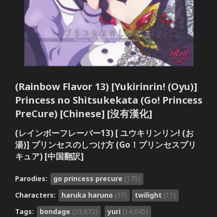
(Rainbow Flavor 13) [Yukirinrin! (Oyu)]
Princess no Shitsukekata (Go! Princess
PreCure) [Chinese] [沒有漢化]
(レインボーフレーバー13) [ ユウキリンリン! (お
湯)] プリンセスのしつけ方 (Go！プリンセスプリ
キュア) [中国翻訳]
Parodies:
go princess precure
(175)
Characters:
haruka haruno
(37)
twilight
(11)
Tags:
bondage
(23,872)
yuri
(14,045)