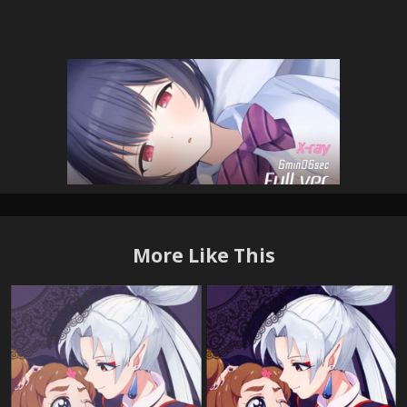
More Like This