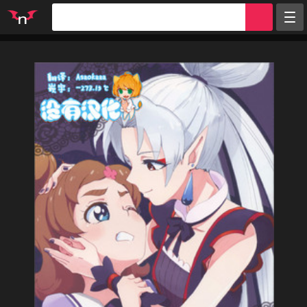
Random
Tags
Artists
Characters
Parodies
Groups
Info
Sign in
Register