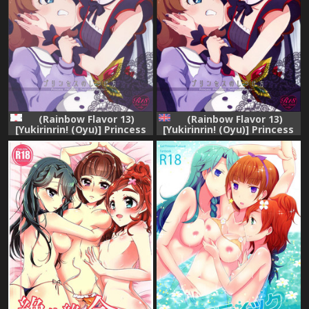
(Rainbow Flavor 13)
(Rainbow Flavor 13)
[Yukirinrin! (Oyu)] Princess
[Yukirinrin! (Oyu)] Princess
no Shitsukekata (Go!
no Shitsukekata | Princess
Princess PreCure)
Training (Go! Princess
PreCure) [English] [Goggled
Anon]