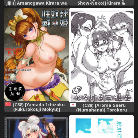
Jijii)] Amanogawa Kirara wa
Show-Neko)] Kirara &
Isogashii (Go! Princess
Minami to Yaritai! (Go!
PreCure) [English]
Princess PreCure) [Chinese]
{Doujins.com} [Digital]
[祈花汉化组]
(C88) [Yamada Ichizoku.
(C88) [Aroma Gaeru
(Fukurokouji Mokyu)]
(Numahana)] Torokeru
Seidorei Senki (Go! Princess
Sanrensei Ver. 0 (Go!
PreCure) [Chinese] [夏姬霸汉
Princess PreCure)
化组]