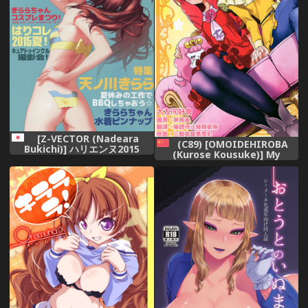
[Z-VECTOR (Nadeara
(C89) [OMOIDEHIROBA
Bukichi)] ハリエンヌ2015
(Kurose Kousuke)] My
Princess My Darling! (Go!
Princess PreCure)[Chinese]
[大友同好会]