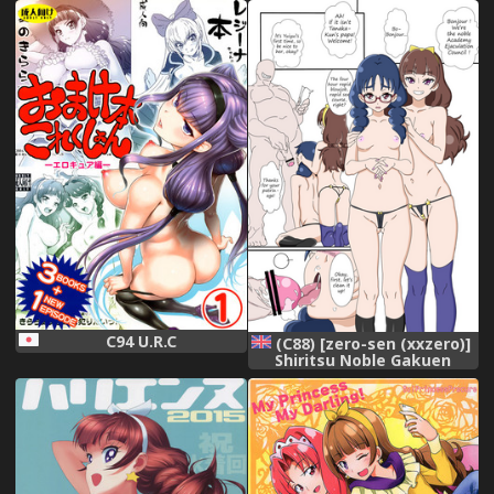
Princess PreCure)[Chinese]
[夏姬霸汉化组]
C94 U.R.C
(C88) [zero-sen (xxzero)]
Shiritsu Noble Gakuen
Seitokai | Private Noble
Academy Ejaculation
Council (Go! Princess
PreCure) [English]
[Colorized] [Incomplete]