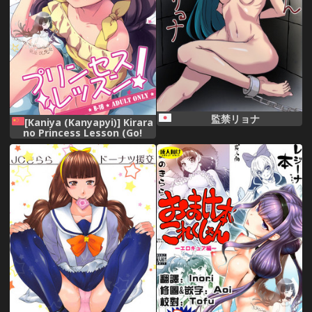
監禁リョナ
[Kaniya (Kanyapyi)] Kirara
no Princess Lesson (Go!
Princess PreCure) [Chinese]
[祈花汉化组] [Digital]