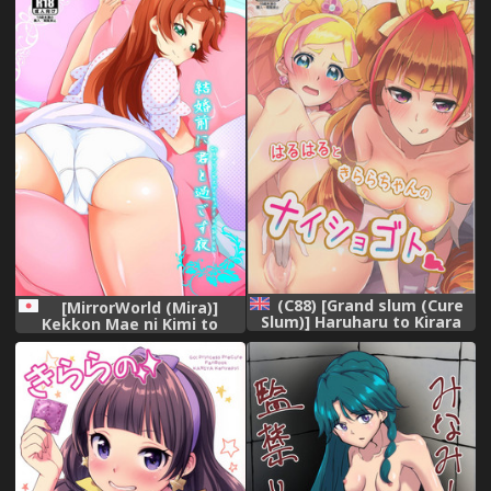
(C88) [Grand slum (Cure
[MirrorWorld (Mira)]
Slum)] Haruharu to Kirara
Kekkon Mae ni Kimi to
no Naishogoto (Go!
Sugosu Yoru (Go! Princess
Princess Precure) [English]
Precure) [Digital]