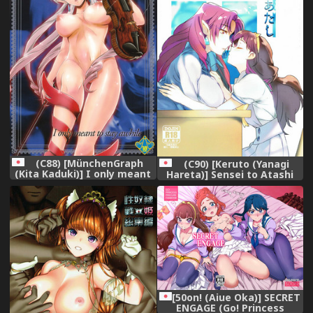
(C88) [MünchenGraph
(C90) [Keruto (Yanagi
(Kita Kaduki)] I only meant
Hareta)] Sensei to Atashi
to stay awhile. (Go!
(Go! Princess PreCure)
Princess PreCure)
[50on! (Aiue Oka)] SECRET
ENGAGE (Go! Princess