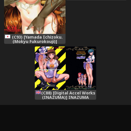
PreCure) [Digital]
(C93) [Yamada Ichizoku.
(Mokyu Fukurokouji)]
Seidorei Senki Soushuuhen
(Go! Princess PreCure)
(C88) [Digital Accel Works
(INAZUMA)] INAZUMA
DEATHSTAR (Go! Princess
PreCure) [English]
[desudesu]