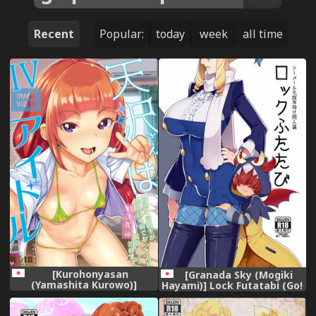
Recent
Popular:
today
week
all time
[Kurohonyasan
[Granada Sky (Mogiki
(Yamashita Kurowo)]
Hayami)] Lock Futatabi (Go!
Amasawa-san wa IV Idol
Princess PreCure) [Digital]
[Digital]