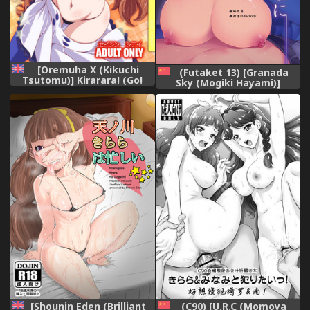
[Oremuha X (Kikuchi
(Futaket 13) [Granada
Tsutomu)] Kirarara! (Go!
Sky (Mogiki Hayami)]
Princess PreCure) [English]
Otouto no Inu Mani (Go!
[Doujins.com] [Digital]
Princess Precure) [Chinese]
[Shounin Eden (Brilliant
(C90) [U.R.C (Momoya