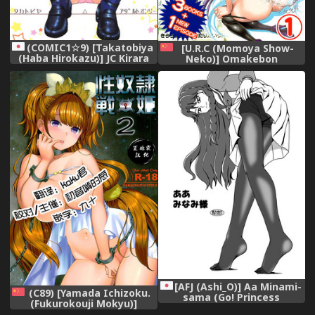
(COMIC1☆9) [Takatobiya
[U.R.C (Momoya Show-
(Haba Hirokazu)] JC Kirara
Neko)] Omakebon
Doughnut Enkou (Go!
Collection 1 -EroCure Hen-
Princess PreCure)
(Precure Series) [Chinese]
[Digital]【祈花汉化组】
[AFJ (Ashi_O)] Aa Minami-
(C89) [Yamada Ichizoku.
sama (Go! Princess
(Fukurokouji Mokyu)]
PreCure) [Digital]
Seidorei Senki 2 (Go!